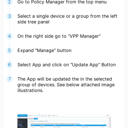
Go to Policy Manager from the top menu
Select a single device or a group from the left
side tree panel
On the right side go to "VPP Manager"
Expand "Manage" button
Select App and click on "Update App" Button
The App will be updated the in the selected
group of devices. See below attached image
illustrations.