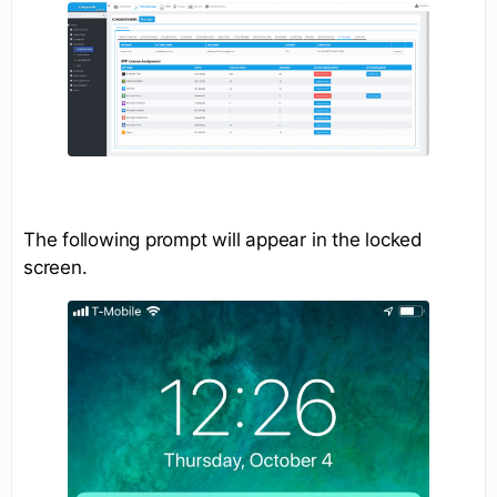
The following prompt will appear in the locked
screen.