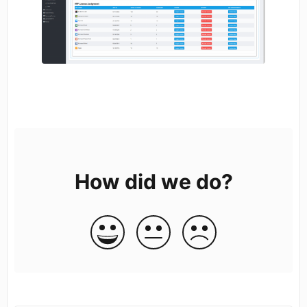
How did we do?