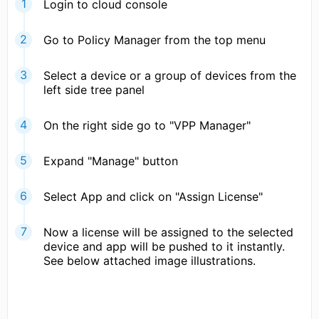
Login to cloud console
Go to Policy Manager from the top menu
Select a device or a group of devices from the
left side tree panel
On the right side go to "VPP Manager"
Expand "Manage" button
Select App and click on "Assign License"
Now a license will be assigned to the selected
device and app will be pushed to it instantly.
See below attached image illustrations.