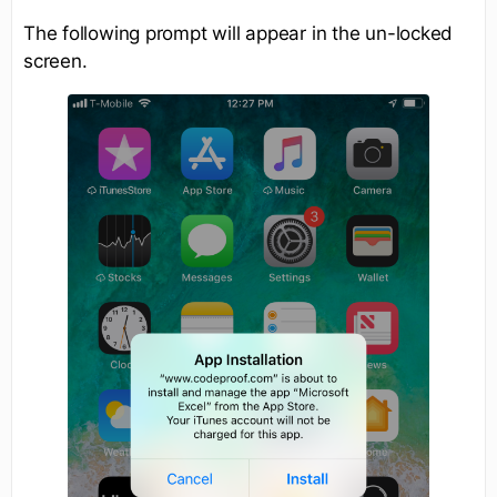
The following prompt will appear in the un-locked
screen.