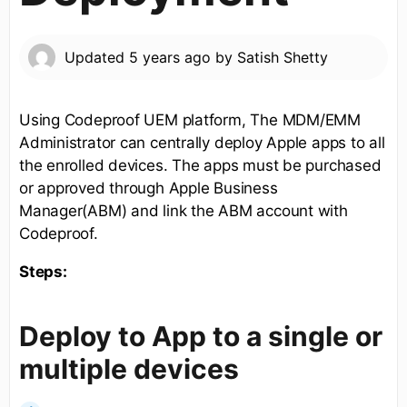
Updated
5 years ago
by
Satish Shetty
Using Codeproof UEM platform, The MDM/EMM
Administrator can centrally deploy Apple apps to all
the enrolled devices. The apps must be purchased
or approved through Apple Business
Manager(ABM) and link the ABM account with
Codeproof.
Steps:
Deploy to App to a single or
multiple devices