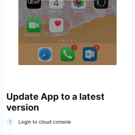
Update App to a latest
version
Login to cloud console