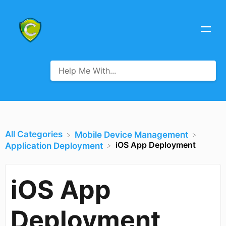
All Categories
​Mobile Device Management
iOS App Deployment
​Application Deployment
iOS App
Deployment