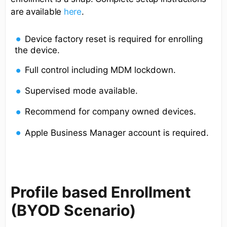
are available
here
.
Device factory reset is required for enrolling
the device.
Full control including MDM lockdown.
Supervised mode available.
Recommend for company owned devices.
Apple Business Manager account is required.
Profile based Enrollment
(BYOD Scenario)