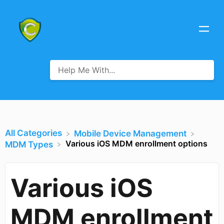
All Categories
​Mobile Device Management
Various iOS MDM enrollment options
​MDM Types
Various iOS
MDM enrollment