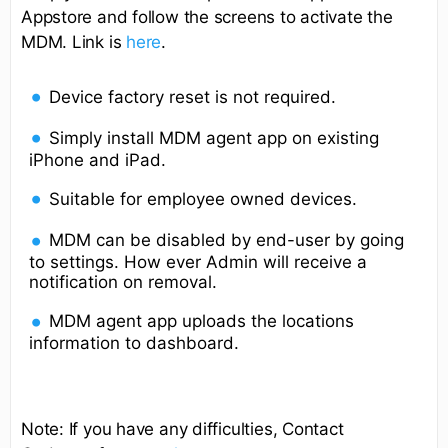
Appstore and follow the screens to activate the
MDM. Link is
here
.
Device factory reset is not required.
Simply install MDM agent app on existing
iPhone and iPad.
Suitable for employee owned devices.
MDM can be disabled by end-user by going
to settings. How ever Admin will receive a
notification on removal.
MDM agent app uploads the locations
information to dashboard.
Note: If you have any difficulties, Contact