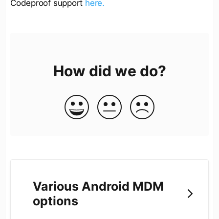
Codeproof support
here.
How did we do?
Various Android MDM
options