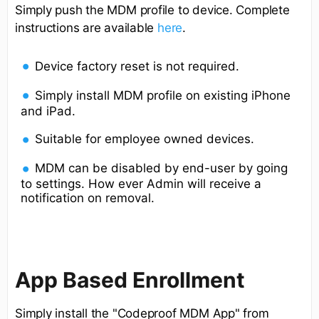
Simply push the MDM profile to device. Complete
instructions are available
here
.
Device factory reset is not required.
Simply install MDM profile on existing iPhone
and iPad.
Suitable for employee owned devices.
MDM can be disabled by end-user by going
to settings. How ever Admin will receive a
notification on removal.
App Based Enrollment
Simply install the "Codeproof MDM App" from