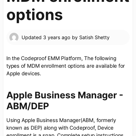
options
Updated
3 years ago
by
Satish Shetty
In the Codeproof EMM Platform, The following
types of MDM enrollment options are available for
Apple devices.
Apple Business Manager -
ABM/DEP
Using Apple Business Manager(ABM, formerly
known as DEP) along with Codeproof, Device
enrollment is a snap. Complete setup instructions