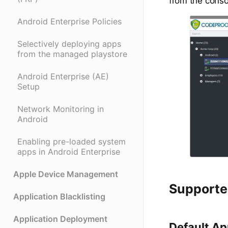
from the conso
Android Enterprise Policies
Selectively deploying apps
from the managed playstore
Android Enterprise (AE)
Setup
Network Monitoring in
Android
Enabling pre-loaded system
apps in Android Enterprise
Apple Device Management
Supporte
Application Blacklisting
Application Deployment
Default A