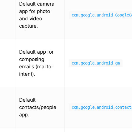
Default camera
app for photo
com.google.android.GoogleC
and video
capture.
Default app for
composing
com.google.android.gm
emails (mailto:
intent).
Default
contacts/people
com.google.android.contact
app.