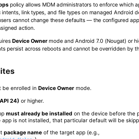
Apps
policy allows MDM administrators to enforce which ap
c intents, link types, and file types on managed Android 
sers cannot change these defaults — the configured app
ssigned action.
quires
Device Owner
mode and Android 7.0 (Nougat) or hig
s persist across reboots and cannot be overridden by th
ites
 be enrolled in
Device Owner
mode.
(API 24)
or higher.
app
must already be installed
on the device before the p
e app is not installed, that particular default will be skip
ct
package name
of the target app (e.g.,