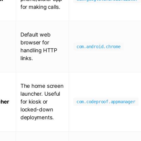
for making calls.
Default web
browser for
com.android.chrome
handling HTTP
links.
The home screen
launcher. Useful
her
for kiosk or
com.codeproof.appmanager
locked-down
deployments.