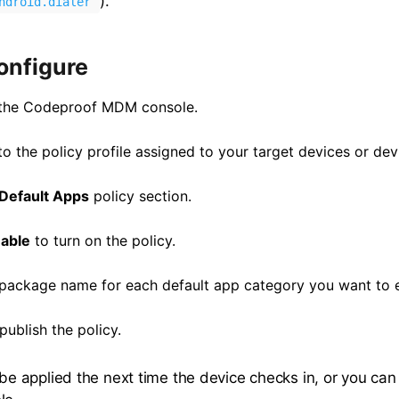
).
ndroid.dialer
onfigure
 the Codeproof MDM console.
o the policy profile assigned to your target devices or dev
Default Apps
policy section.
able
to turn on the policy.
 package name for each default app category you want to 
ublish the policy.
l be applied the next time the device checks in, or you ca