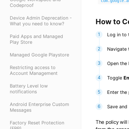
com.google.a
Codeproof
Device Admin Deprecation -
How to C
What you need to know?
Log in to
Paid Apps and Managed
Play Store
Navigate t
Managed Google Playstore
Open the
Restricting access to
Account Management
Toggle
En
Battery Level low
notifications
Enter the
Android Enterprise Custom
Save and p
Messages
The policy wil
Factory Reset Protection
(FRP)