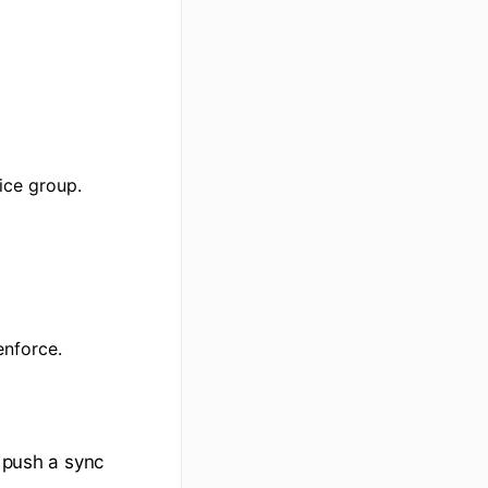
ice group.
enforce.
n push a sync