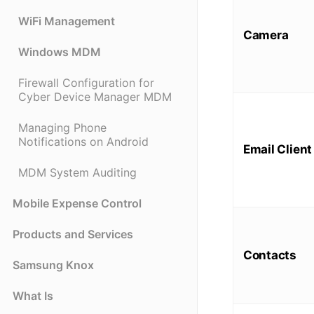
WiFi Management
Camera
Windows MDM
Firewall Configuration for
Cyber Device Manager MDM
Managing Phone
Notifications on Android
Email Client
MDM System Auditing
Mobile Expense Control
Products and Services
Contacts
Samsung Knox
What Is