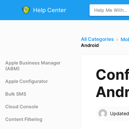
Help Center
All Categories
​Mo
Android
Apple Business Manager
(ABM)
Conf
Apple Configurator
Andr
Bulk SMS
Cloud Console
Update
Content Filtering