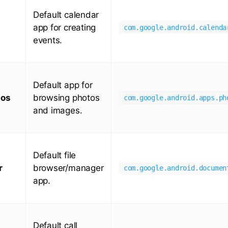
Default calendar
app for creating
com.google.android.calenda
events.
Default app for
tos
browsing photos
com.google.android.apps.ph
and images.
Default file
r
browser/manager
com.google.android.documen
app.
Default call