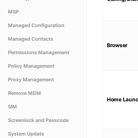
MSP
Managed Configuration
Managed Contacts
Browser
Permissions Management
Policy Management
Proxy Management
Remove MDM
Home Launc
SIM
Screenlock and Passcode
System Update