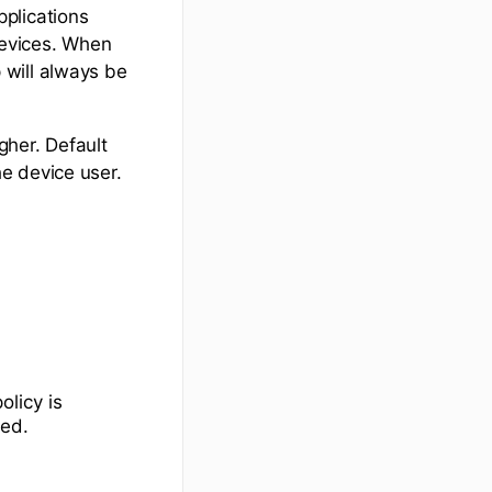
plications
devices. When
 will always be
her. Default
e device user.
olicy is
ped.