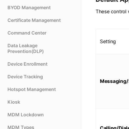
BYOD Management
These control 
Certificate Management
Command Center
Setting
Data Leakage
Prevention(DLP)
Device Enrollment
Device Tracking
Messaging
Hotspot Management
Kiosk
MDM Lockdown
MDM Types
Calling/Dial