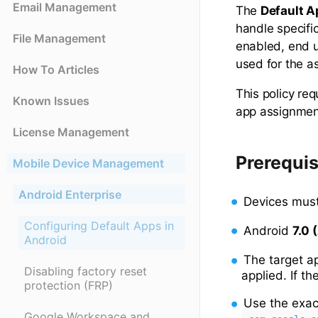
Email Management
The
Default 
handle specifi
File Management
enabled, end u
used for the a
How To Articles
This policy re
Known Issues
app assignment
License Management
Prerequis
Mobile Device Management
Android Enterprise
Devices must
Configuring Default Apps in
Android
7.0 
Android
The target 
Disabling factory reset
applied. If th
protection (FRP)
Use the exa
Google Workspace and