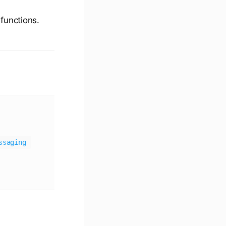
functions.
ssaging