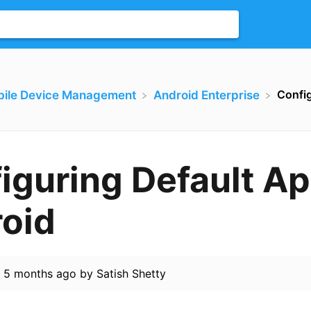
Config
bile Device Management
​Android Enterprise
iguring Default Ap
oid
d
5 months ago
by
Satish Shetty