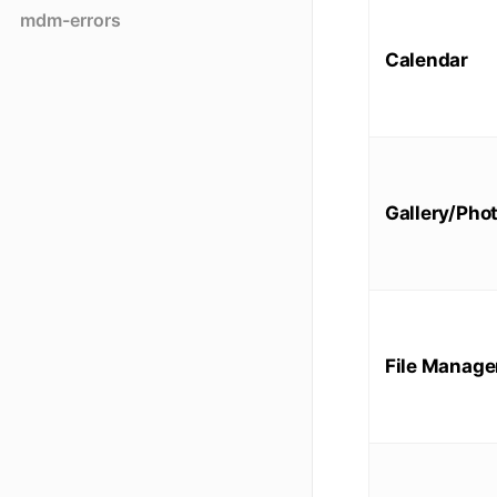
mdm-errors
Calendar
Gallery/Pho
File Manage