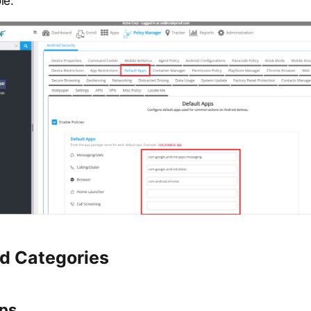
le.
d Categories
pps