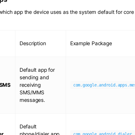
which app the device uses as the system default for core 
Description
Example Package
Default app for
sending and
/SMS
receiving
com.google.android.apps.me
SMS/MMS
messages.
Default
er
phone/dialer app
com.google.android.dialer