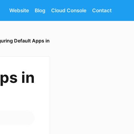
Website
Blog
Cloud Console
Contact
uring Default Apps in
ps in