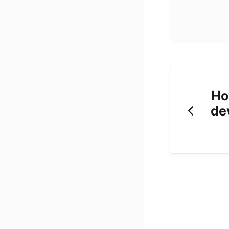
Ho
de