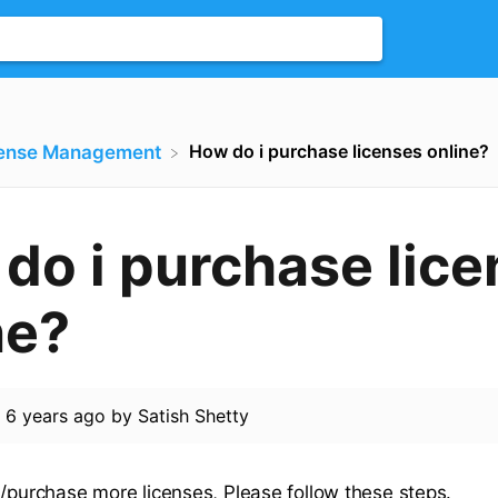
How do i purchase licenses online?
cense Management
do i purchase lic
ne?
d
6 years ago
by
Satish Shetty
d/purchase more licenses, Please follow these steps.