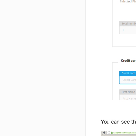
You can see th