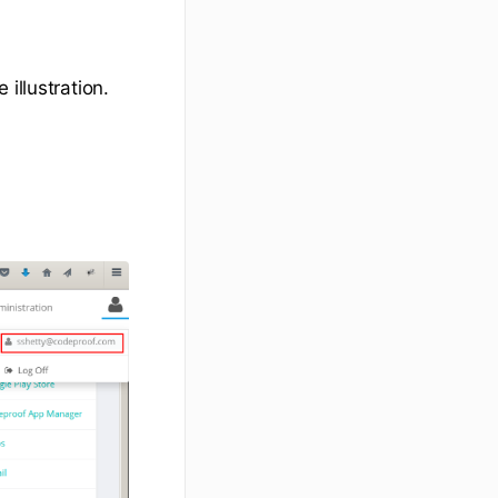
illustration.