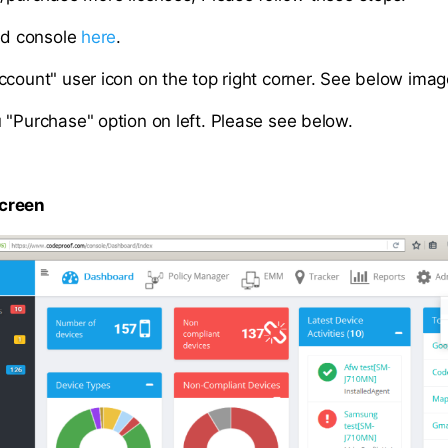
oud console
here
.
count" user icon on the top right corner. See below image 
 "Purchase" option on left. Please see below.
creen