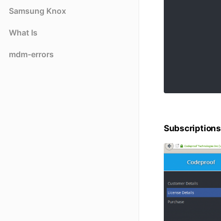
Samsung Knox
What Is
mdm-errors
Subscriptions