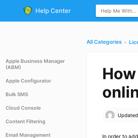
Help Center
All Categories
​Li
Apple Business Manager
(ABM)
How 
Apple Configurator
onli
Bulk SMS
Cloud Console
Update
Content Filtering
Email Management
In order to ad