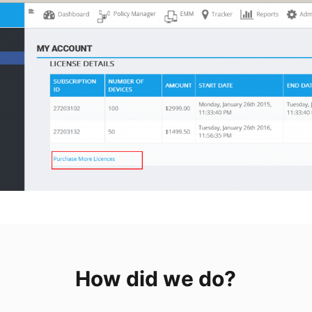
How did we do?