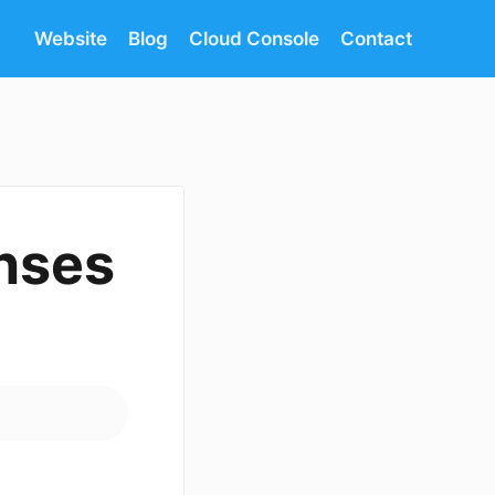
Website
Blog
Cloud Console
Contact
enses