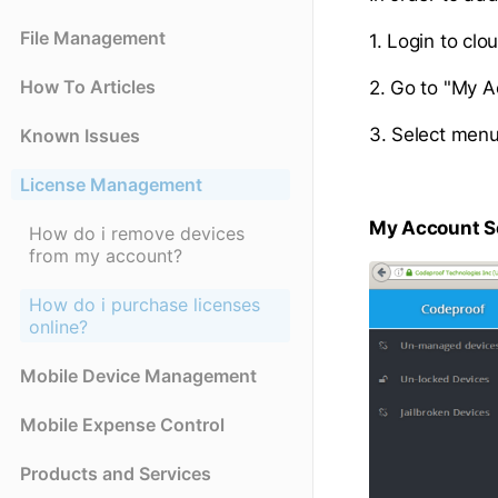
File Management
1. Login to cl
How To Articles
2. Go to "My Ac
3. Select menu
Known Issues
License Management
My Account S
How do i remove devices
from my account?
How do i purchase licenses
online?
Mobile Device Management
Mobile Expense Control
Products and Services