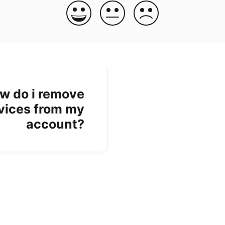
w do i remove
vices from my
account?