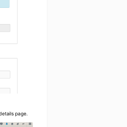
details page.