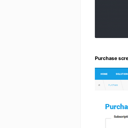
Purchase scr