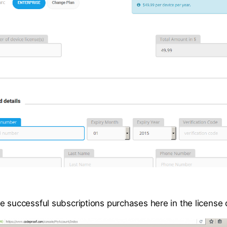
e successful subscriptions purchases here in the license 