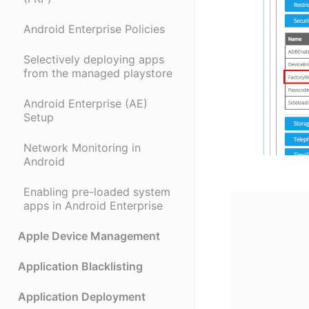
Android Enterprise Policies
Selectively deploying apps
from the managed playstore
Android Enterprise (AE)
Setup
Network Monitoring in
Android
Enabling pre-loaded system
apps in Android Enterprise
Apple Device Management
Application Blacklisting
Application Deployment