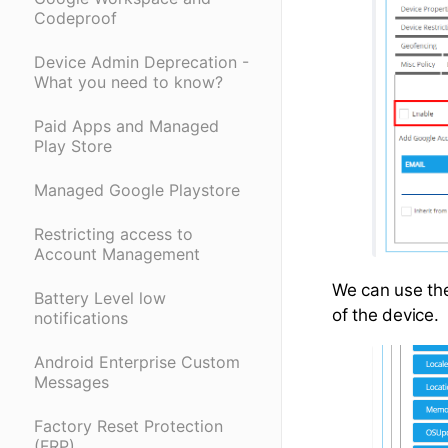
Codeproof
Device Admin Deprecation -
What you need to know?
Paid Apps and Managed
Play Store
Managed Google Playstore
Restricting access to
Account Management
We can use the 
Battery Level low
of the device.
notifications
Android Enterprise Custom
Messages
Factory Reset Protection
(FRP)