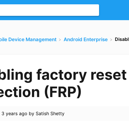
Disabl
bile Device Management
​Android Enterprise
bling factory reset
ection (FRP)
d
3 years ago
by
Satish Shetty