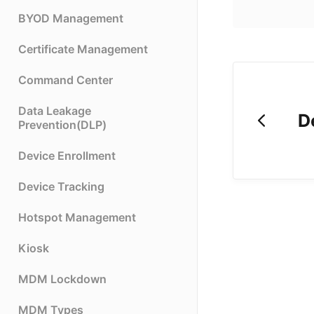
BYOD Management
Certificate Management
Command Center
Data Leakage
D
Prevention(DLP)
Device Enrollment
Device Tracking
Hotspot Management
Kiosk
MDM Lockdown
MDM Types