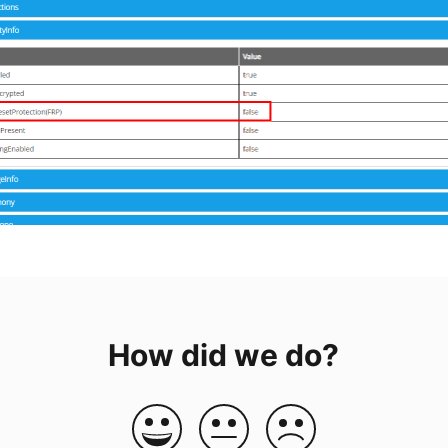
How did we do?