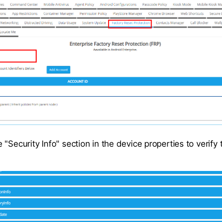
"Security Info" section in the device properties to verify