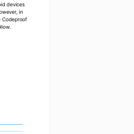
oid devices
owever, in
ve Codeproof
llow.