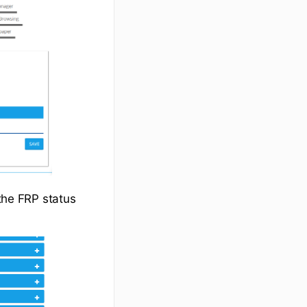
 the FRP status