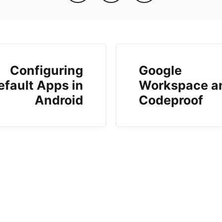
Configuring
Google
efault Apps in
Workspace a
Android
Codeproof