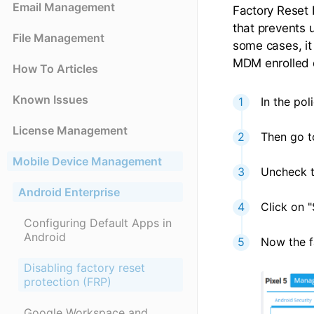
Email Management
Factory Reset 
that prevents 
File Management
some cases, it
MDM enrolled d
How To Articles
Known Issues
In the pol
License Management
Then go to
Mobile Device Management
Uncheck t
Android Enterprise
Click on "
Configuring Default Apps in
Android
Now the fa
Disabling factory reset
protection (FRP)
Google Workspace and