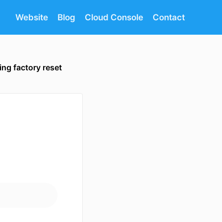
Website
Blog
Cloud Console
Contact
ing factory reset