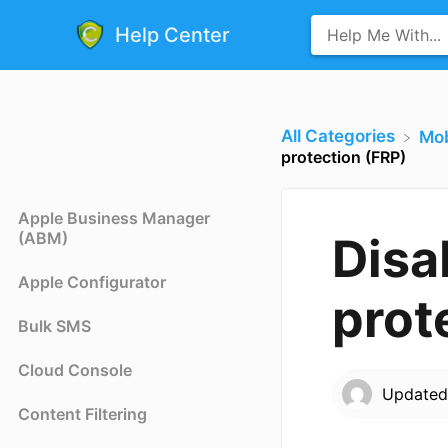
Help Center
All Categories
​Mo
protection (FRP)
Apple Business Manager
(ABM)
Disa
Apple Configurator
prot
Bulk SMS
Cloud Console
Update
Content Filtering