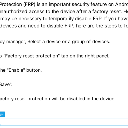
Protection (FRP) is an important security feature on Andr
unauthorized access to the device after a factory reset. H
 may be necessary to temporarily disable FRP. If you ha
evices and need to disable FRP, here are the steps to fo
icy manager, Select a device or a group of devices.
 "Factory reset protection" tab on the right panel.
he "Enable" button.
Save".
ctory reset protection will be disabled in the device.