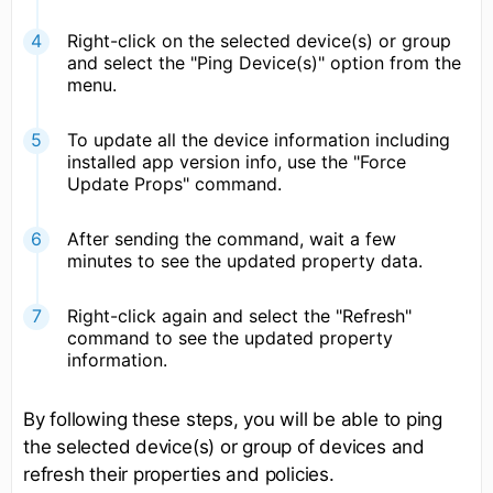
Right-click on the selected device(s) or group
and select the "Ping Device(s)" option from the
menu.
To update all the device information including
installed app version info, use the "Force
Update Props" command.
After sending the command, wait a few
minutes to see the updated property data.
Right-click again and select the "Refresh"
command to see the updated property
information.
By following these steps, you will be able to ping
the selected device(s) or group of devices and
refresh their properties and policies.