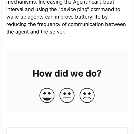
mechanisms. Increasing the Agent heart-beat
interval and using the "device ping" command to
wake up agents can improve battery life by
reducing the frequency of communication between
the agent and the server.
How did we do?