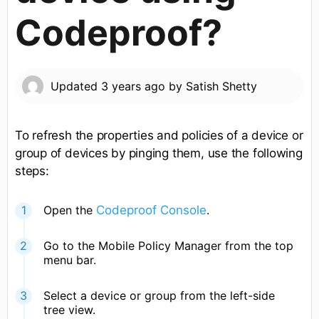
Codeproof?
Updated
3 years ago
by
Satish Shetty
To refresh the properties and policies of a device or
group of devices by pinging them, use the following
steps:
Open the
Codeproof Console
.
Go to the Mobile Policy Manager from the top
menu bar.
Select a device or group from the left-side
tree view.