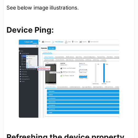
See below image illustrations.
Device Ping:
Refreshing the device property