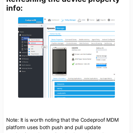
info:
Note: It is worth noting that the Codeproof MDM
platform uses both push and pull update