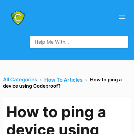
All Categories
How to ping a
​How To Articles
device using Codeproof?
How to ping a
device using