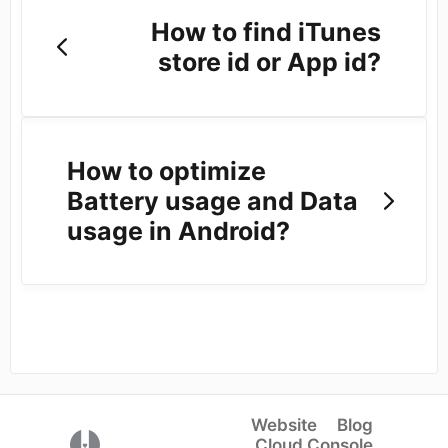
How to find iTunes
store id or App id?
How to optimize
Battery usage and Data
usage in Android?
Website
Blog
(opens in a new tab)
Cloud Console