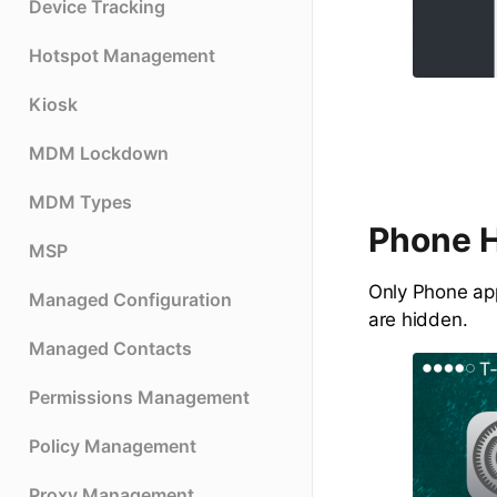
Device Tracking
Hotspot Management
Kiosk
MDM Lockdown
MDM Types
Phone 
MSP
Only Phone app
Managed Configuration
are hidden.
Managed Contacts
Permissions Management
Policy Management
Proxy Management