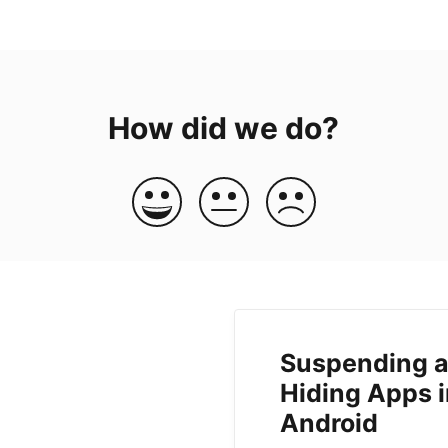
How did we do?
Suspending 
Hiding Apps 
Android