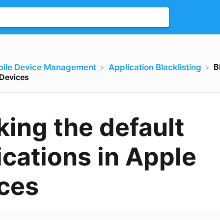
B
bile Device Management
​Application Blacklisting
 Devices
king the default
ications in Apple
ces