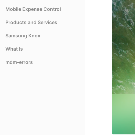
Mobile Expense Control
Products and Services
Samsung Knox
What Is
mdm-errors