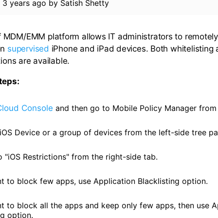
d
3 years ago
by
Satish Shetty
MDM/EMM platform allows IT administrators to remotely 
on
supervised
iPhone and iPad devices. Both whitelisting
tions are available.
teps:
Cloud Console
and then go to Mobile Policy Manager from
iOS Device or a group of devices from the left-side tree pa
"iOS Restrictions" from the right-side tab.
t to block few apps, use Application Blacklisting option.
nt to block all the apps and keep only few apps, then use A
ng option.