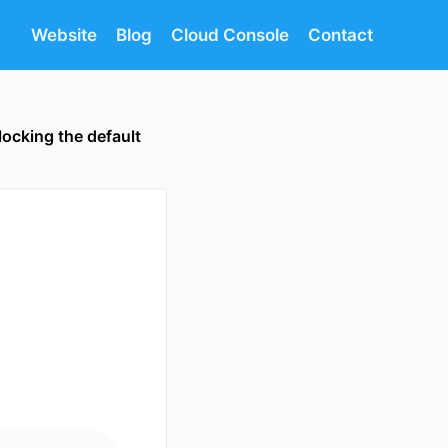
Website
Blog
Cloud Console
Contact
locking the default