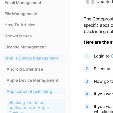
Update
Email Management
File Management
The Codeproof 
How To Articles
specific apps 
blacklisting op
Known Issues
Here are the s
License Management
Login to
Mobile Device Management
Select an 
Android Enterprise
Apple Device Management
Now go to 
Application Blacklisting
If you wan
Blocking the default
If you wa
applications in Apple
whitelisti
Devices