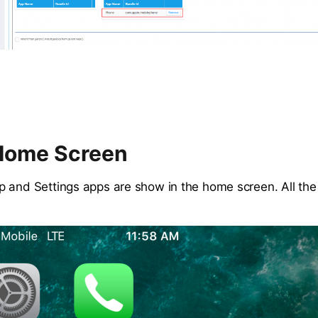
Home Screen
 and Settings apps are show in the home screen. All the