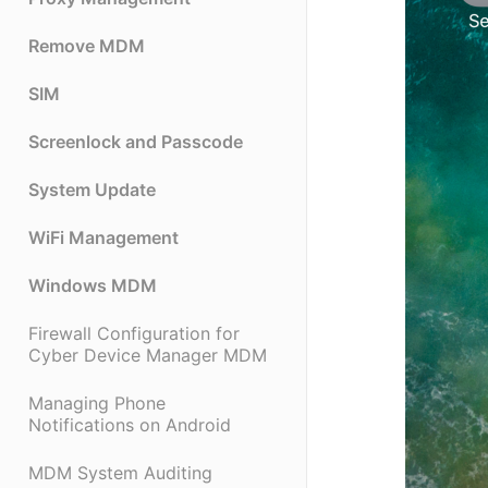
Remove MDM
SIM
Screenlock and Passcode
System Update
WiFi Management
Windows MDM
Firewall Configuration for
Cyber Device Manager MDM
Managing Phone
Notifications on Android
MDM System Auditing