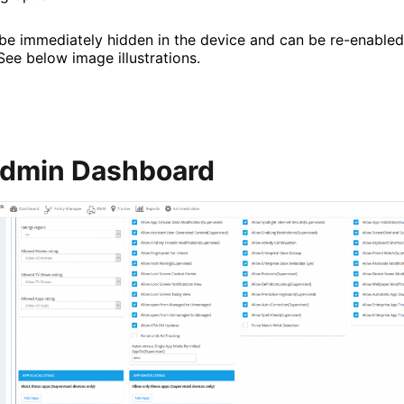
be immediately hidden in the device and can be re-enabled 
See below image illustrations.
Admin Dashboard