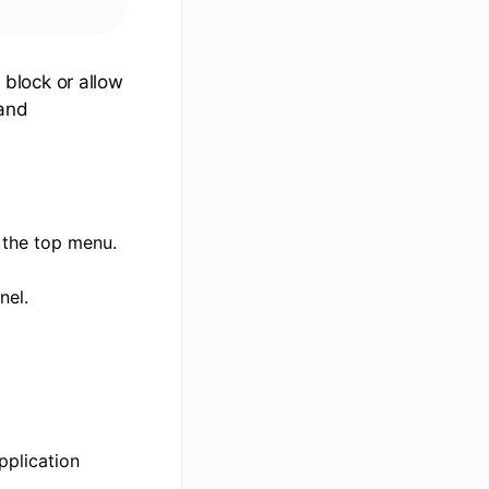
block or allow
 and
 the top menu.
nel.
pplication