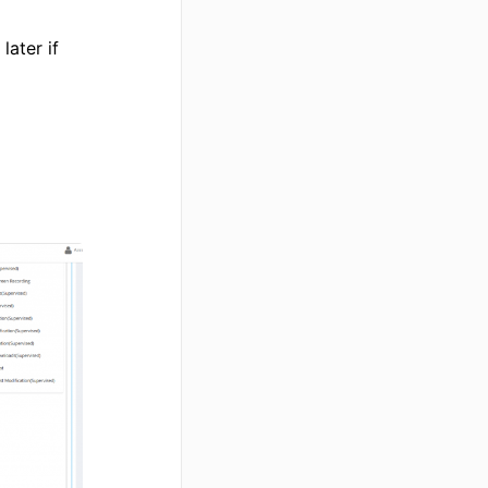
later if