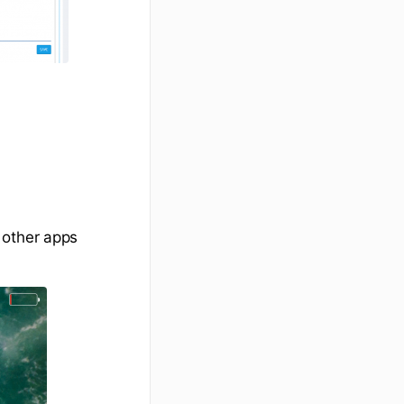
 other apps