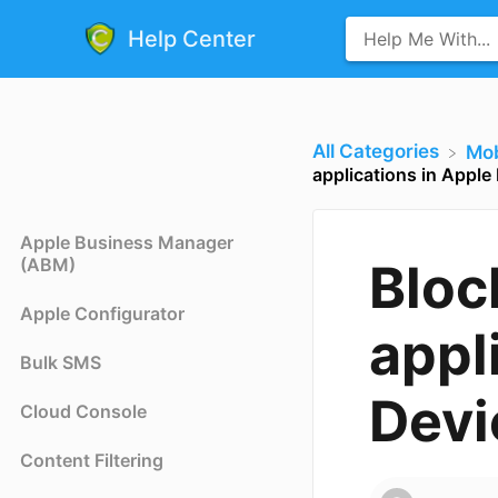
Help Center
All Categories
​Mo
applications in Apple
Apple Business Manager
(ABM)
Bloc
Apple Configurator
appl
Bulk SMS
Devi
Cloud Console
Content Filtering