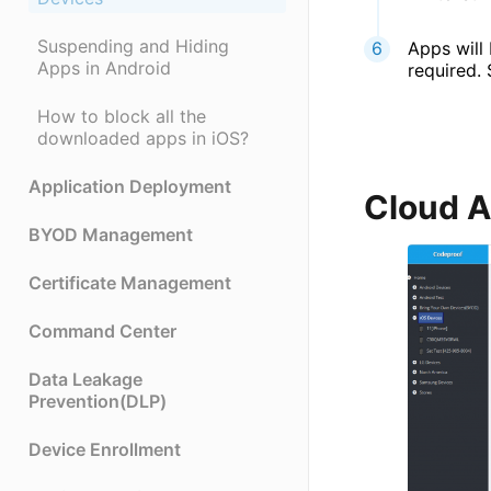
Suspending and Hiding
Apps will 
Apps in Android
required. 
How to block all the
downloaded apps in iOS?
Application Deployment
Cloud 
BYOD Management
Certificate Management
Command Center
Data Leakage
Prevention(DLP)
Device Enrollment