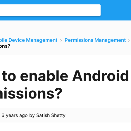
bile Device Management
​Permissions Management
ions?
to enable Android
issions?
d
6 years ago
by
Satish Shetty