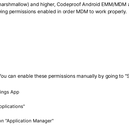
marshmallow) and higher, Codeproof Android EMM/MDM 
wing permissions enabled in order MDM to work properly.
 You can enable these permissions manually by going to "S
ings App
pplications"
n "Application Manager"