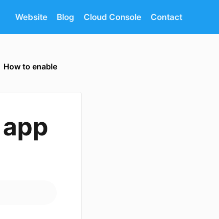
Website
Blog
Cloud Console
Contact
How to enable
 app