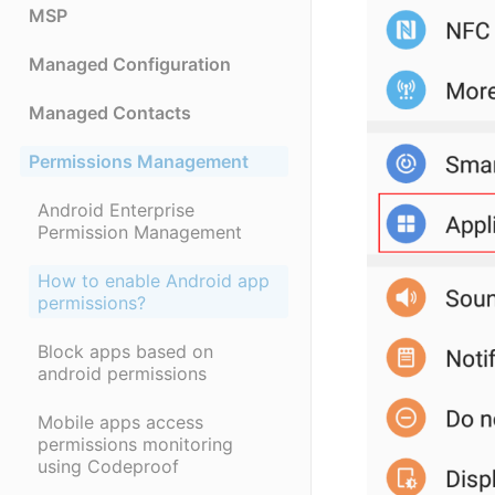
MSP
Managed Configuration
Managed Contacts
Permissions Management
Android Enterprise
Permission Management
How to enable Android app
permissions?
Block apps based on
android permissions
Mobile apps access
permissions monitoring
using Codeproof