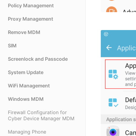
Policy Management
Proxy Management
Remove MDM
SIM
Screenlock and Passcode
System Update
WiFi Management
Windows MDM
Firewall Configuration for
Cyber Device Manager MDM
Managing Phone