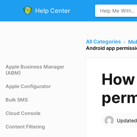
Help Center
All Categories
​Mo
Android app permiss
Apple Business Manager
(ABM)
How 
Apple Configurator
perm
Bulk SMS
Cloud Console
Update
Content Filtering