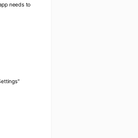
app needs to
ettings"