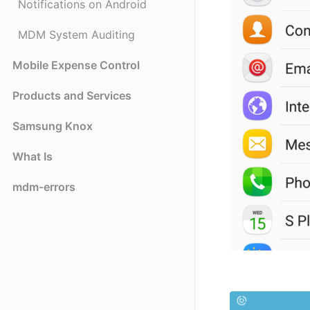
Notifications on Android
MDM System Auditing
Mobile Expense Control
Products and Services
Samsung Knox
What Is
mdm-errors