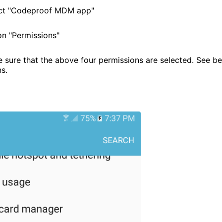
ect "Codeproof MDM app"
n "Permissions"
sure that the above four permissions are selected. See b
ns.