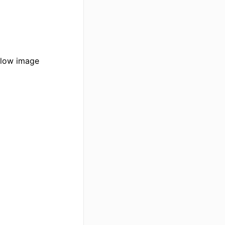
elow image