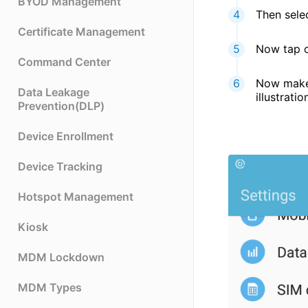
BYOD Management
Then sel
Certificate Management
Now tap o
Command Center
Now make 
Data Leakage
illustratio
Prevention(DLP)
Device Enrollment
Device Tracking
Hotspot Management
Kiosk
MDM Lockdown
MDM Types