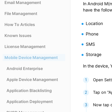
Email Management
In Android M(
have the follo
File Management
Location
How To Articles
Phone
Known Issues
SMS
License Management
Storage
Mobile Device Management
In the device,
Android Enterprise
Apple Device Management
Open Sett
Application Blacklisting
Tap on "A
Application Deployment
Now tap o