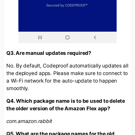
Q3. Are manual updates required?
No. By default, Codeproof automatically updates all
the deployed apps. Please make sure to connect to
a Wi-Fi network for the auto-update to happen
smoothly.
Q4. Which package name is to be used to delete
the older version of the Amazon Flex app?
com.amazon.rabbit
Q5. What are the package names for the old