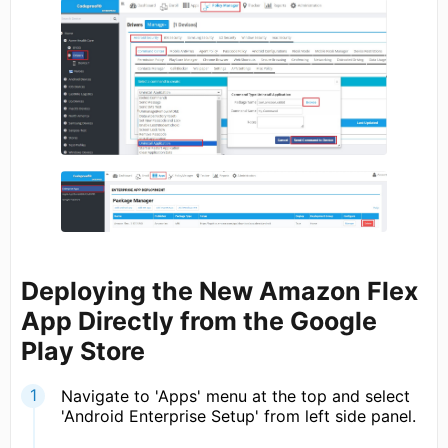
Deploying the New Amazon Flex
App Directly from the Google
Play Store
Navigate to 'Apps' menu at the top and select
'Android Enterprise Setup' from left side panel.