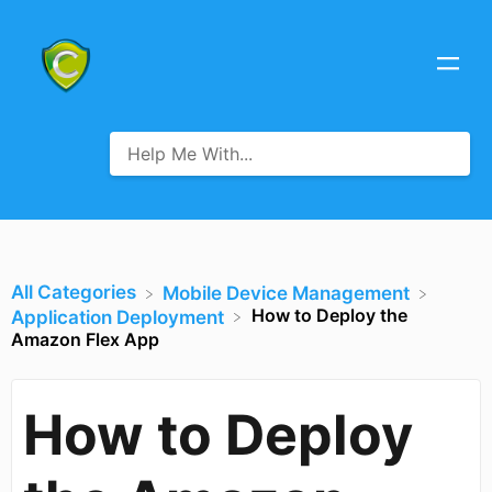
All Categories
​Mobile Device Management
How to Deploy the
​Application Deployment
Amazon Flex App
How to Deploy