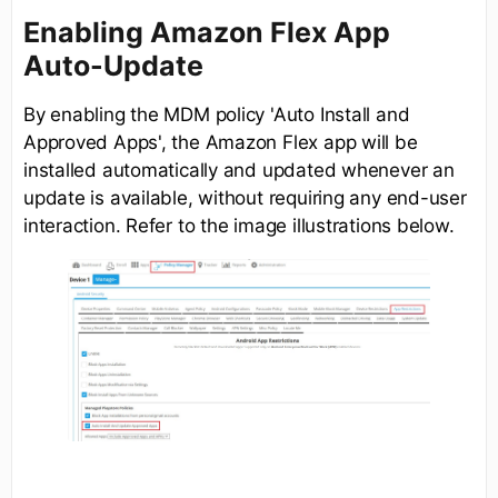
Enabling Amazon Flex App
Auto-Update
By enabling the MDM policy 'Auto Install and
Approved Apps', the Amazon Flex app will be
installed automatically and updated whenever an
update is available, without requiring any end-user
interaction. Refer to the image illustrations below.