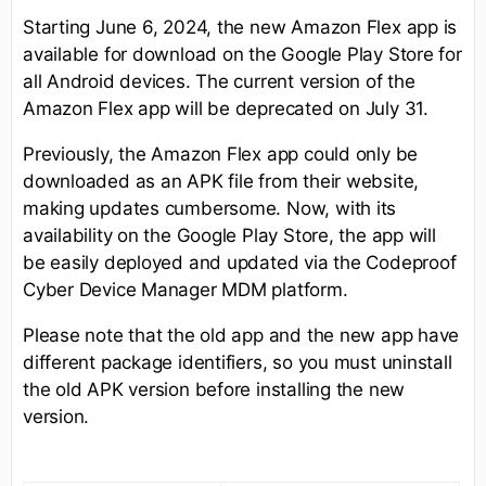
Starting June 6, 2024, the new Amazon Flex app is
available for download on the Google Play Store for
all Android devices. The current version of the
Amazon Flex app will be deprecated on July 31.
Previously, the Amazon Flex app could only be
downloaded as an APK file from their website,
making updates cumbersome. Now, with its
availability on the Google Play Store, the app will
be easily deployed and updated via the Codeproof
Cyber Device Manager MDM platform.
Please note that the old app and the new app have
different package identifiers, so you must uninstall
the old APK version before installing the new
version.