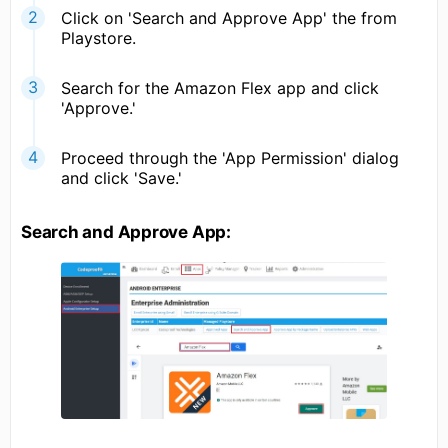
Click on 'Search and Approve App' the from
Playstore.
Search for the Amazon Flex app and click
'Approve.'
Proceed through the 'App Permission' dialog
and click 'Save.'
Search and Approve App: