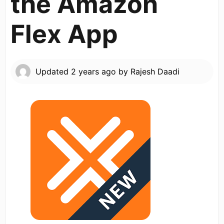
the Amazon
Flex App
Updated
2 years ago
by
Rajesh Daadi