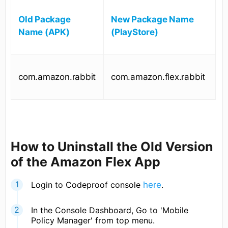
Old Package
New Package Name
Name (APK)
(PlayStore)
com.amazon.rabbit
com.amazon.flex.rabbit
How to Uninstall the Old Version
of the Amazon Flex App
Login to Codeproof console
here
.
In the Console Dashboard, Go to 'Mobile
Policy Manager' from top menu.