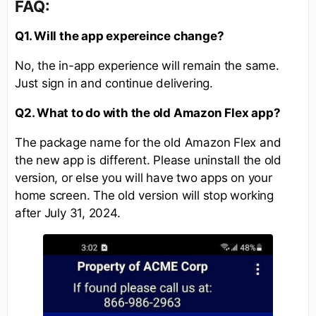
FAQ:
Q1. Will the app expereince change?
No, the in-app experience will remain the same.
Just sign in and continue delivering.
Q2. What to do with the old Amazon Flex app?
The package name for the old Amazon Flex and
the new app is different. Please uninstall the old
version, or else you will have two apps on your
home screen. The old version will stop working
after July 31, 2024.