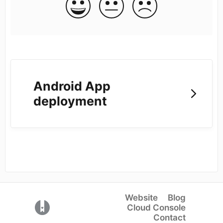
Android App
deployment
Website
Blog
(opens in a new tab)
Cloud Console
Contact