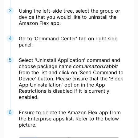
Using the left-side tree, select the group or
device that you would like to uninstall the
Amazon Flex app.
Go to 'Command Center' tab on right side
panel.
Select 'Uninstall Application' command and
choose package name
com.amazon.rabbit
from the list and click on 'Send Command to
Device' button. Please ensure that the 'Block
App Uninstallation' option in the App
Restrictions is disabled if it is currently
enabled.
Ensure to delete the Amazon Flex app from
the Enterprise apps list. Refer to the below
picture.