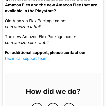
Amazon Flex and the new Amazon Flex that are
available in the Playstore?
Old Amazon Flex Package name:
com.amazon.rabbit
The new Amazon Flex Package name:
com.amazon.flex.rabbit
For additional support, please contact our
technical support team
.
How did we do?