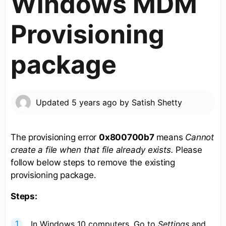
Windows MDM
Provisioning
package
Updated
5 years ago
by
Satish Shetty
The provisioning error
0x800700b7
means
Cannot
create a file when that file already exists.
Please
follow below steps to remove the existing
provisioning package.
Steps:
In Windows 10 computers, Go to
Settings
and