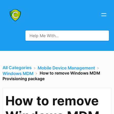
All Categories
​Mobile Device Management
How to remove Windows MDM
​Windows MDM
Provisioning package
How to remove