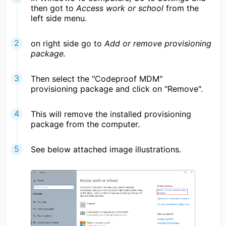
then got to
Access work or school
from the
left side menu.
on right side go to
Add or remove provisioning
package.
Then select the "Codeproof MDM"
provisioning package and click on "Remove".
This will remove the installed provisioning
package from the computer.
See below attached image illustrations.