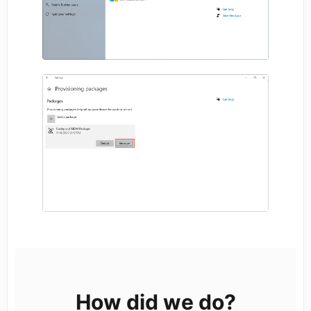
How did we do?