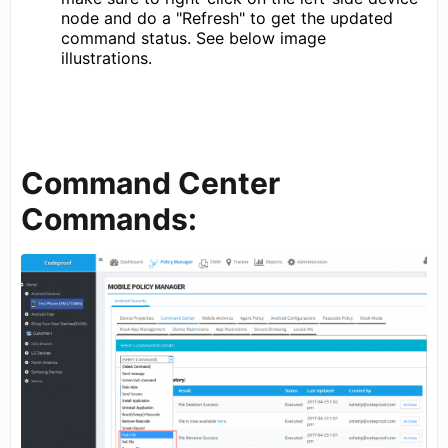
node and do a "Refresh" to get the updated
command status. See below image
illustrations.
Command Center
Commands: