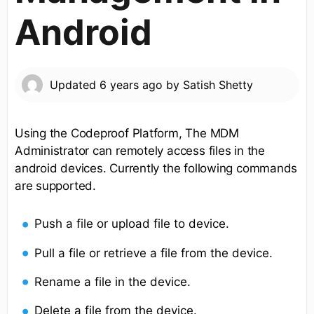
Android
Updated
6 years ago
by
Satish Shetty
Using the Codeproof Platform, The MDM
Administrator can remotely access files in the
android devices. Currently the following commands
are supported.
Push a file or upload file to device.
Pull a file or retrieve a file from the device.
Rename a file in the device.
Delete a file from the device.