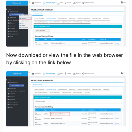
Now download or view the file in the web browser
by clicking on the link below.