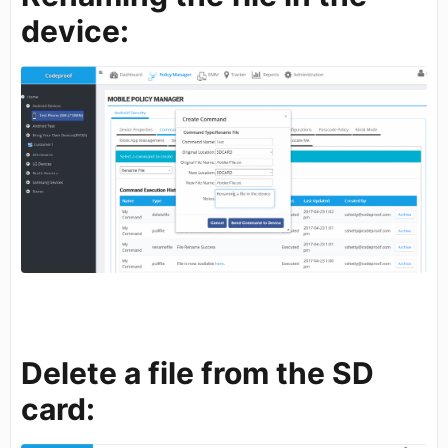
device:
Delete a file from the SD
card: