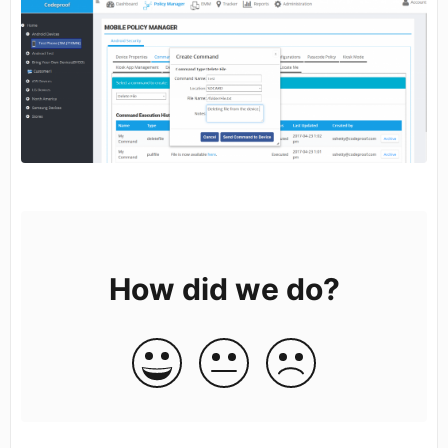
How did we do?