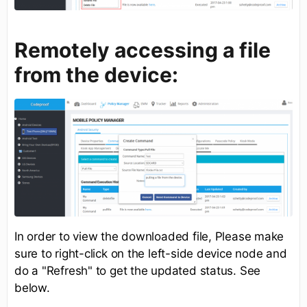
Remotely accessing a file
from the device:
In order to view the downloaded file, Please make
sure to right-click on the left-side device node and
do a "Refresh" to get the updated status. See
below.