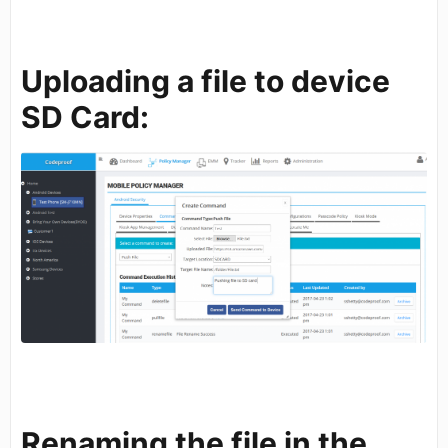
Uploading a file to device
SD Card:
Renaming the file in the