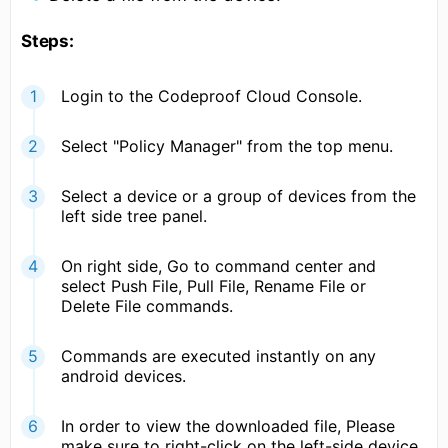
Steps:
Login to the Codeproof Cloud Console.
Select "Policy Manager" from the top menu.
Select a device or a group of devices from the
left side tree panel.
On right side, Go to command center and
select Push File, Pull File, Rename File or
Delete File commands.
Commands are executed instantly on any
android devices.
In order to view the downloaded file, Please
make sure to right-click on the left-side device