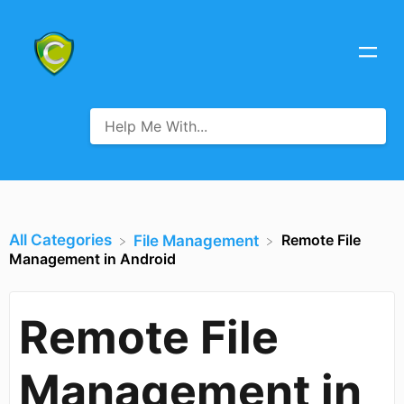
All Categories
Remote File
​File Management
Management in Android
Remote File
Management in