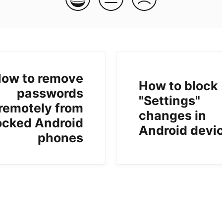
ow to remove
How to block
passwords
"Settings"
remotely from
changes in
ocked Android
Android devi
phones