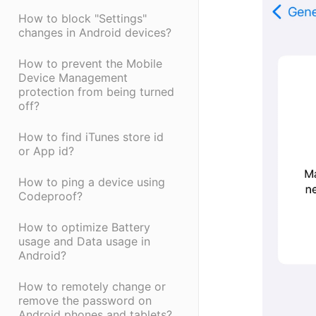
How to block "Settings"
changes in Android devices?
How to prevent the Mobile
Device Management
protection from being turned
off?
How to find iTunes store id
or App id?
How to ping a device using
Codeproof?
How to optimize Battery
usage and Data usage in
Android?
How to remotely change or
remove the password on
Android phones and tablets?