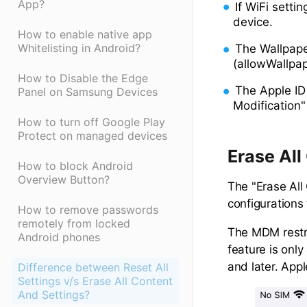
App?
If WiFi setti
device.
How to enable native app
Whitelisting in Android?
The Wallpape
(allowWallpap
How to Disable the Edge
The Apple ID
Panel on Samsung Devices
Modification"
How to turn off Google Play
Protect on managed devices
Erase All
How to block Android
Overview Button?
The "Erase All
configurations
How to remove passwords
remotely from locked
The MDM restri
Android phones
feature is onl
and later. App
Difference between Reset All
Settings v/s Erase All Content
And Settings?