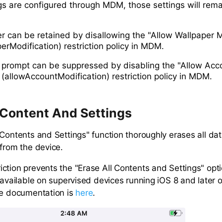
ngs are configured through MDM, those settings will rem
r can be retained by disallowing the "Allow Wallpaper M
erModification) restriction policy in MDM.
 prompt can be suppressed by disabling the "Allow Acc
 (allowAccountModification) restriction policy in MDM.
 Content And Settings
 Contents and Settings" function thoroughly erases all da
 from the device.
ction prevents the "Erase All Contents and Settings" opti
y available on supervised devices running iOS 8 and later
le documentation is
here
.