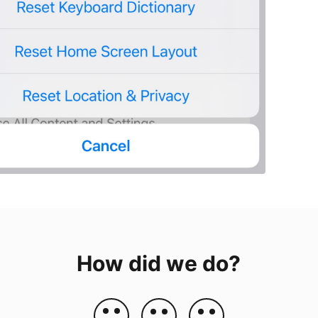
How did we do?