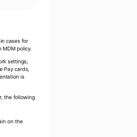
ain cases for
n MDM policy.
ork settings,
le Pay cards,
ntation is
 the following
ain on the