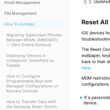
Update
Email Management
File Management
Reset All
How To Articles
iOS devices fea
Migrating Supervised iPhones
troubleshootin
Between MDMs (ABM/ADE)
— Zero‑Drama Runbook
The
Reset Con
wallpaper, key
Deploying Devices in
Codeproof: Greenfield vs.
back to their d
Fielded
here
.
How to Configure
MDM restrictio
Programmable Keys with
configurations
Managed Configurations on
Kyocera Devices
If a passcod
How to Transfer Data with
device.
the Samsung Smart Switch