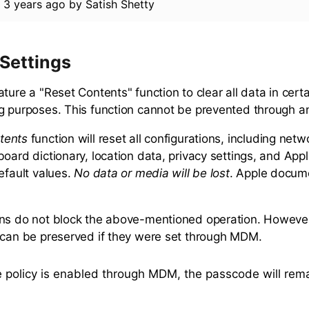
d
3 years ago
by
Satish Shetty
 Settings
ture a "Reset Contents" function to clear all data in cert
g purposes. This function cannot be prevented through a
tents
function will reset all configurations, including netw
board dictionary, location data, privacy settings, and App
efault values.
No data or media will be lost
. Apple docume
ns do not block the above-mentioned operation. However,
 can be preserved if they were set through MDM.
e policy is enabled through MDM, the passcode will rem