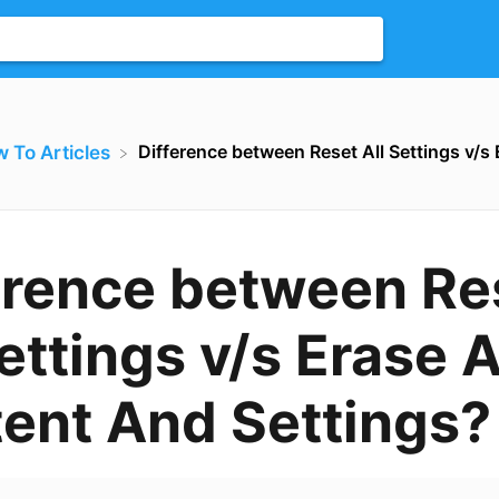
Difference between Reset All Settings v/s
w To Articles
erence between Re
ettings v/s Erase A
ent And Settings?