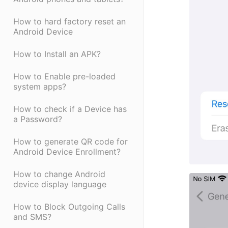
How to hard factory reset an
Android Device
How to Install an APK?
How to Enable pre-loaded
system apps?
How to check if a Device has
a Password?
How to generate QR code for
Android Device Enrollment?
How to change Android
device display language
How to Block Outgoing Calls
and SMS?