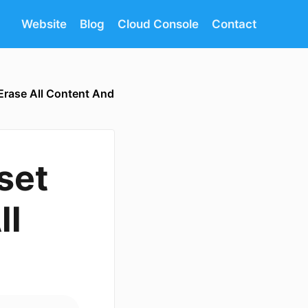
Website
Blog
Cloud Console
Contact
 Erase All Content And
set
ll