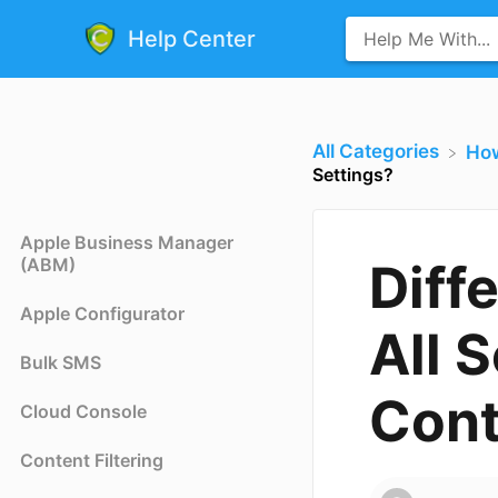
Help Center
All Categories
​Ho
Settings?
Apple Business Manager
(ABM)
Diff
Apple Configurator
All S
Bulk SMS
Cont
Cloud Console
Content Filtering