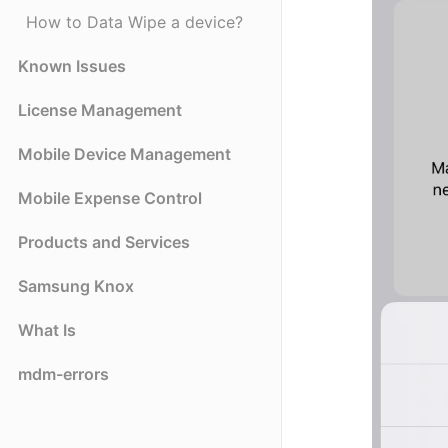
How to Data Wipe a device?
Known Issues
License Management
Mobile Device Management
Mobile Expense Control
Products and Services
Samsung Knox
What Is
mdm-errors