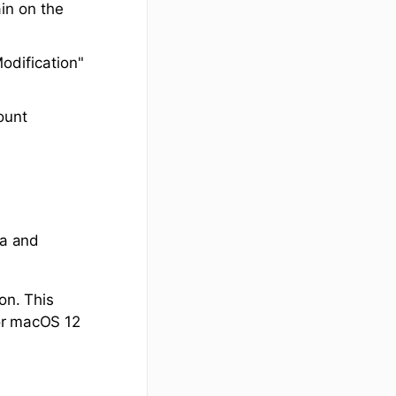
ain on the
odification"
ount
ta and
on. This
 or macOS 12