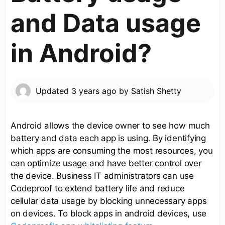
and Data usage
in Android?
Updated
3 years ago
by
Satish Shetty
Android allows the device owner to see how much
battery and data each app is using. By identifying
which apps are consuming the most resources, you
can optimize usage and have better control over
the device. Business IT administrators can use
Codeproof to extend battery life and reduce
cellular data usage by blocking unnecessary apps
on devices. To block apps in android devices, use