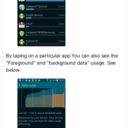
By taping on a particular app You can also see the
"Foreground" and "background data" usage. See
below.