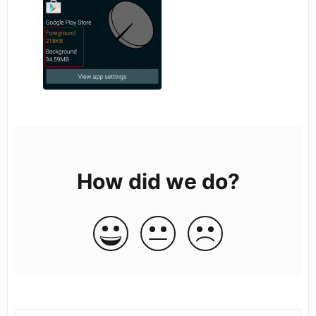
How did we do?