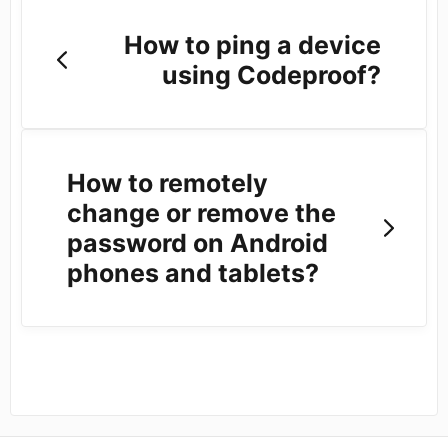
How to ping a device
using Codeproof?
How to remotely
change or remove the
password on Android
phones and tablets?