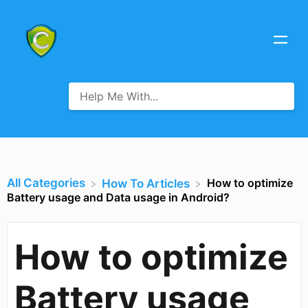
All Categories
How to optimize
​How To Articles
Battery usage and Data usage in Android?
How to optimize
Battery usage