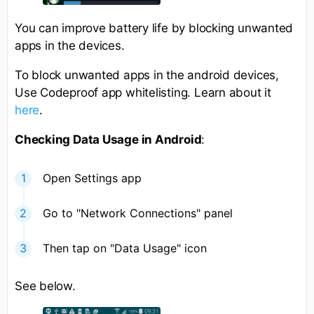
You can improve battery life by blocking unwanted
apps in the devices.
To block unwanted apps in the android devices,
Use Codeproof app whitelisting. Learn about it
here
.
Checking Data Usage in Android
:
Open Settings app
Go to "Network Connections" panel
Then tap on "Data Usage" icon
See below.