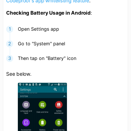
Codeproof's app whitelisting feature
.
Checking Battery Usage in Android
:
Open Settings app
Go to "System" panel
Then tap on "Battery" icon
See below.