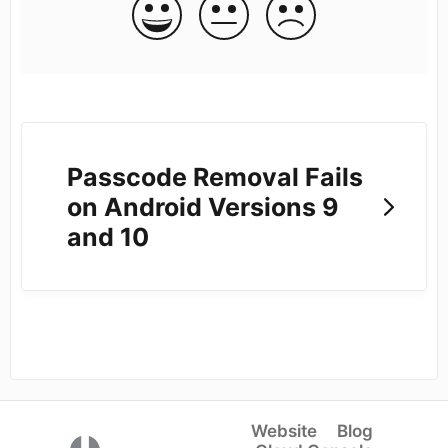
Passcode Removal Fails
on Android Versions 9
and 10
Website
Blog
(opens in a new tab)