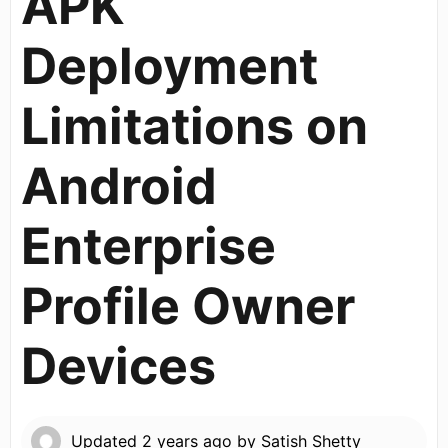
APK
Deployment
Limitations on
Android
Enterprise
Profile Owner
Devices
Updated
2 years ago
by
Satish Shetty