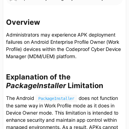
Overview
Administrators may experience APK deployment
failures on Android Enterprise Profile Owner (Work
Profile) devices within the Codeproof Cyber Device
Manager (MDM/UEM) platform.
Explanation of the
PackageInstaller
Limitation
The Android
does not function
PackageInstaller
the same way in Work Profile mode as it does in
Device Owner mode. This limitation is intended to
enhance security and maintain app control within
managed environments. As a result, APKs cannot