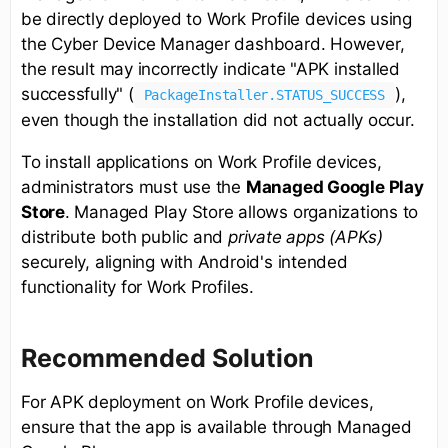
be directly deployed to Work Profile devices using
the Cyber Device Manager dashboard. However,
the result may incorrectly indicate "APK installed
successfully" (
),
PackageInstaller.STATUS_SUCCESS
even though the installation did not actually occur.
To install applications on Work Profile devices,
administrators must use the
Managed Google Play
Store
. Managed Play Store allows organizations to
distribute both public and
private apps (APKs)
securely, aligning with Android's intended
functionality for Work Profiles.
Recommended Solution
For APK deployment on Work Profile devices,
ensure that the app is available through Managed