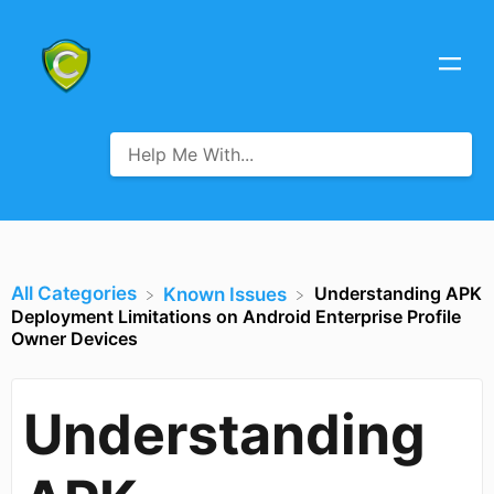
All Categories
Understanding APK
​Known Issues
Deployment Limitations on Android Enterprise Profile
Owner Devices
Understanding