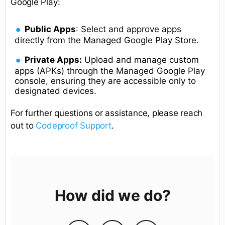
Google Play:
Public Apps
: Select and approve apps
directly from the Managed Google Play Store.
Private Apps:
Upload and manage custom
apps (APKs) through the Managed Google Play
console, ensuring they are accessible only to
designated devices.
For further questions or assistance, please reach
out to
Codeproof Support
.
How did we do?