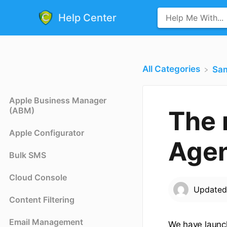
Help Center
All Categories
​Sa
Apple Business Manager
(ABM)
The
Apple Configurator
Agen
Bulk SMS
Cloud Console
Update
Content Filtering
Email Management
We have laun