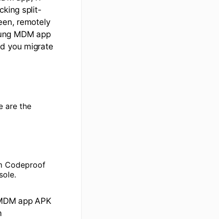
king split-
een, remotely
msung MDM app
nd you migrate
 are the
om Codeproof
sole.
t MDM app APK
m