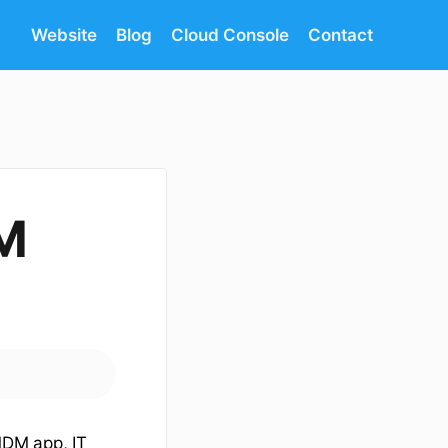
Website
Blog
Cloud Console
Contact
M
DM app, IT