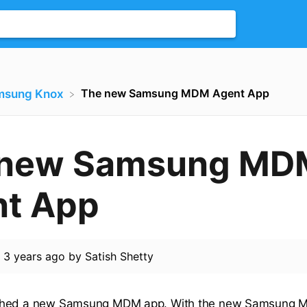
The new Samsung MDM Agent App
msung Knox
 new Samsung MD
t App
d
3 years ago
by
Satish Shetty
ched a new Samsung MDM app. With the new Samsung M