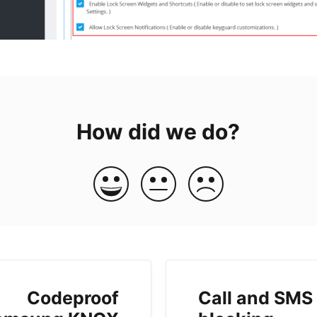
How did we do?
Codeproof
Call and SMS