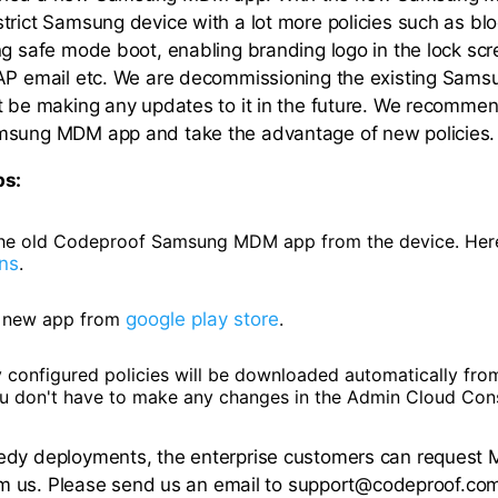
trict Samsung device with a lot more policies such as bloc
ng safe mode boot, enabling branding logo in the lock scr
MAP email etc. We are decommissioning the existing Sa
t be making any updates to it in the future. We recomme
msung MDM app and take the advantage of new policies.
ps:
e old Codeproof Samsung MDM app from the device. Here
ons
.
he new app from
google play store
.
y configured policies will be downloaded automatically fr
ou don't have to make any changes in the Admin Cloud Con
edy deployments, the enterprise customers can reques
from us. Please send us an email to support@codeproof.co