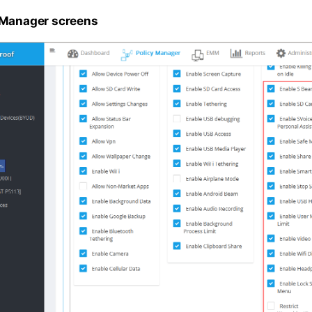
 Manager screens