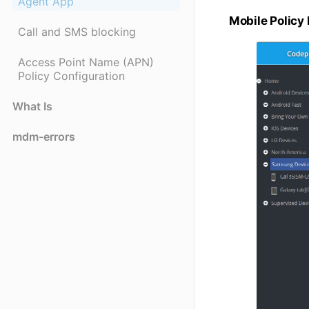
Agent App
Mobile Policy
Call and SMS blocking
Access Point Name (APN)
Policy Configuration
What Is
mdm-errors