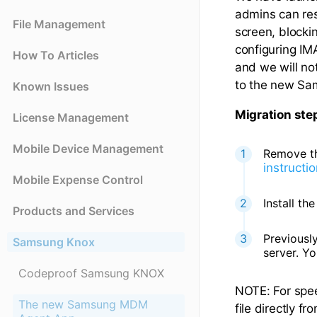
admins can res
File Management
screen, blocki
configuring I
How To Articles
and we will no
to the new Sa
Known Issues
Migration ste
License Management
Mobile Device Management
Remove th
instructi
Mobile Expense Control
Install t
Products and Services
Previousl
Samsung Knox
server. Y
Codeproof Samsung KNOX
NOTE: For spe
The new Samsung MDM
file directly 