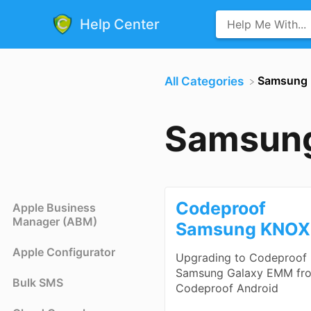
Help Center
​Samsung
All Categories
Samsun
Codeproof
Apple Business
Manager (ABM)
Samsung KNOX
Apple Configurator
Upgrading to Codeproof
Samsung Galaxy EMM fr
Bulk SMS
Codeproof Android