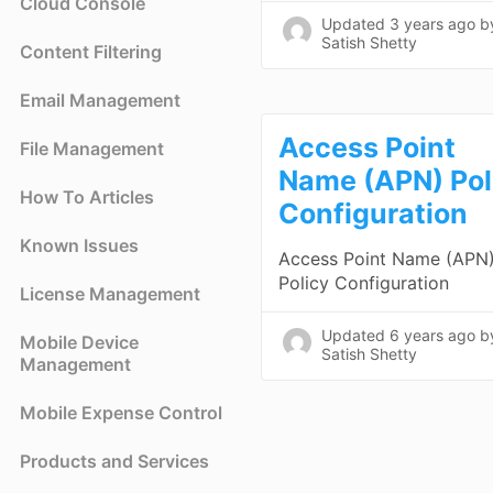
Cloud Console
Updated
3 years ago
b
Satish Shetty
Content Filtering
Email Management
Access Point
File Management
Name (APN) Pol
How To Articles
Configuration
Known Issues
Access Point Name (APN
Policy Configuration
License Management
Updated
6 years ago
b
Mobile Device
Satish Shetty
Management
Mobile Expense Control
Products and Services