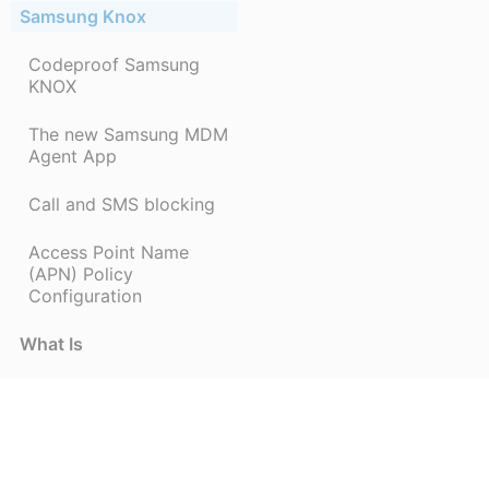
Samsung Knox
Codeproof Samsung
KNOX
The new Samsung MDM
Agent App
Call and SMS blocking
Access Point Name
(APN) Policy
Configuration
What Is
mdm-errors