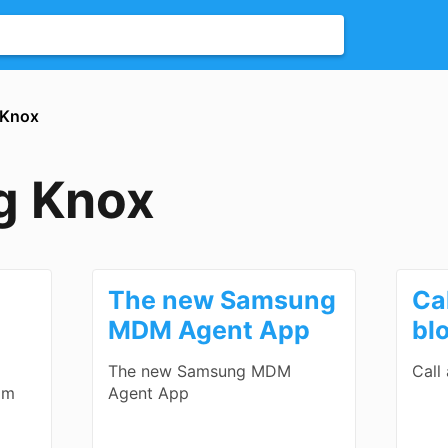
 Knox
g Knox
The new Samsung
Ca
MDM Agent App
bl
The new Samsung MDM
Call
om
Agent App