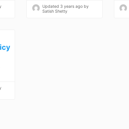
y
Updated
3 years ago
by
Satish Shetty
icy
)
y