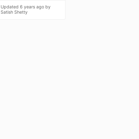
Updated
6 years ago
by
Satish Shetty