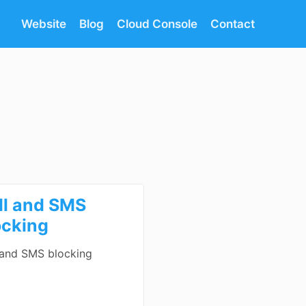
Website
Blog
Cloud Console
Contact
ll and SMS
ocking
 and SMS blocking