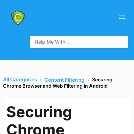
All Categories
Securing
​Content Filtering
Chrome Browser and Web Filtering in Android
Securing
Chrome