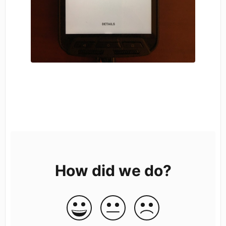
How did we do?