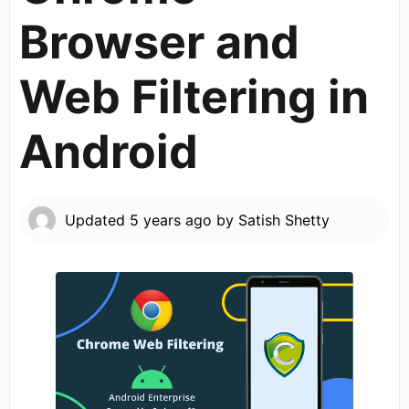
Browser and
Web Filtering in
Android
Updated
5 years ago
by
Satish Shetty