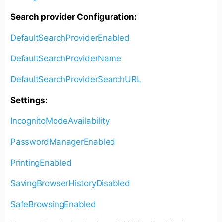
Search provider Configuration:
DefaultSearchProviderEnabled
DefaultSearchProviderName
DefaultSearchProviderSearchURL
Settings:
IncognitoModeAvailability
PasswordManagerEnabled
PrintingEnabled
SavingBrowserHistoryDisabled
SafeBrowsingEnabled