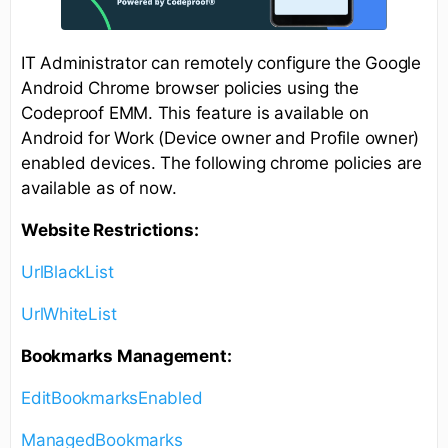
IT Administrator can remotely configure the Google
Android Chrome browser policies using the
Codeproof EMM. This feature is available on
Android for Work (Device owner and Profile owner)
enabled devices. The following chrome policies are
available as of now.
Website Restrictions:
UrlBlackList
UrlWhiteList
Bookmarks Management:
EditBookmarksEnabled
ManagedBookmarks