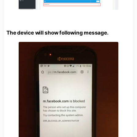
The device will show following message.