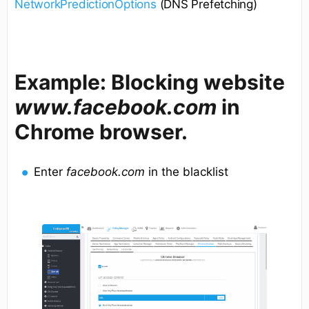
NetworkPredictionOptions
(DNS Prefetching)
Example: Blocking website
www.facebook.com
in
Chrome browser.
Enter
facebook.com
in the blacklist