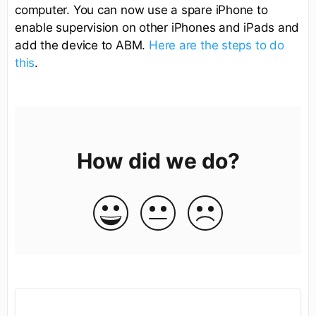
computer. You can now use a spare iPhone to
enable supervision on other iPhones and iPads and
add the device to ABM.
Here are the steps to do
this
.
How did we do?