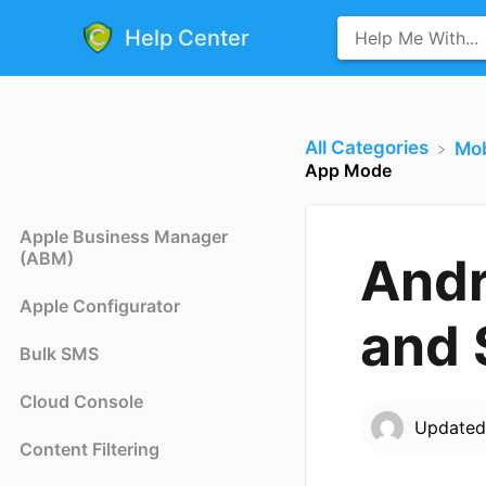
Help Center
All Categories
​Mo
App Mode
Apple Business Manager
(ABM)
Andr
Apple Configurator
and 
Bulk SMS
Cloud Console
Update
Content Filtering