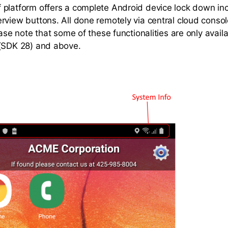
platform offers a complete Android device lock down in
rview buttons. All done remotely via central cloud conso
ease note that some of these functionalities are only avail
 (SDK 28) and above.