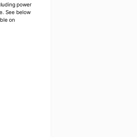
cluding power
le. See below
able on