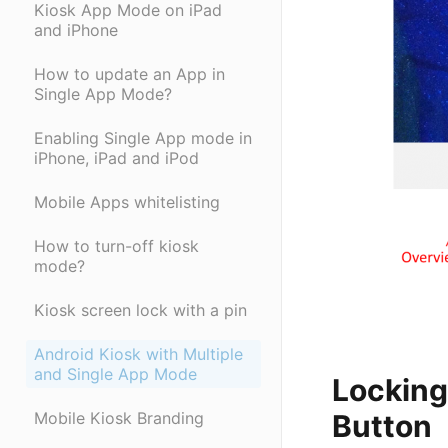
Kiosk App Mode on iPad
and iPhone
How to update an App in
Single App Mode?
Enabling Single App mode in
iPhone, iPad and iPod
Mobile Apps whitelisting
How to turn-off kiosk
mode?
Kiosk screen lock with a pin
Android Kiosk with Multiple
and Single App Mode
Locking
Mobile Kiosk Branding
Button