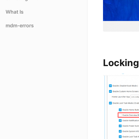
What Is
mdm-errors
Locking