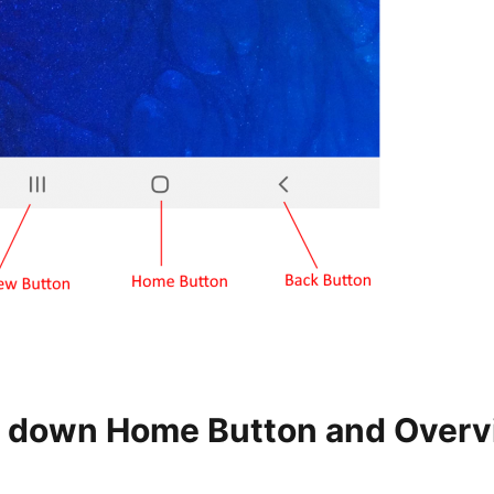
 down Home Button and Over