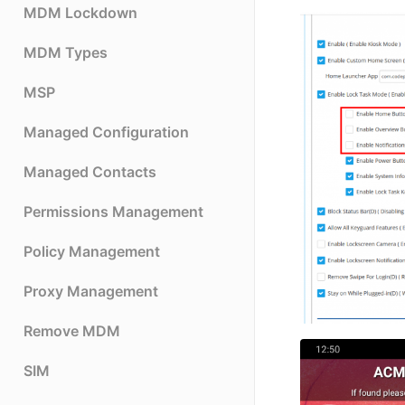
MDM Lockdown
MDM Types
MSP
Managed Configuration
Managed Contacts
Permissions Management
Policy Management
Proxy Management
Remove MDM
SIM