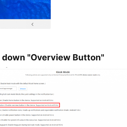
 down "Overview Button"