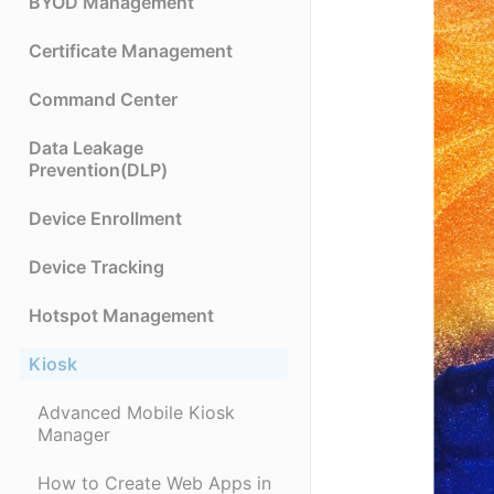
BYOD Management
Certificate Management
Command Center
Data Leakage
Prevention(DLP)
Device Enrollment
Device Tracking
Hotspot Management
Kiosk
Advanced Mobile Kiosk
Manager
How to Create Web Apps in