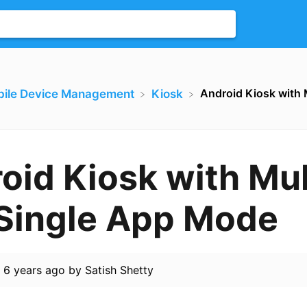
Android Kiosk with 
bile Device Management
​Kiosk
oid Kiosk with Mul
Single App Mode
d
6 years ago
by
Satish Shetty