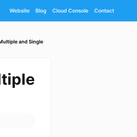
Website
Blog
Cloud Console
Contact
Multiple and Single
tiple