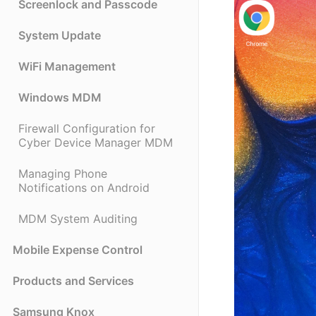
Screenlock and Passcode
System Update
WiFi Management
Windows MDM
Firewall Configuration for
Cyber Device Manager MDM
Managing Phone
Notifications on Android
MDM System Auditing
Mobile Expense Control
Products and Services
Samsung Knox