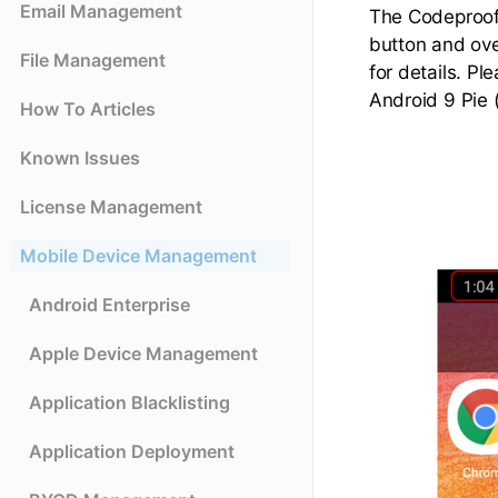
Email Management
The Codeproof 
button and ove
File Management
for details. Pl
Android 9 Pie
How To Articles
Known Issues
License Management
Mobile Device Management
Android Enterprise
Apple Device Management
Application Blacklisting
Application Deployment