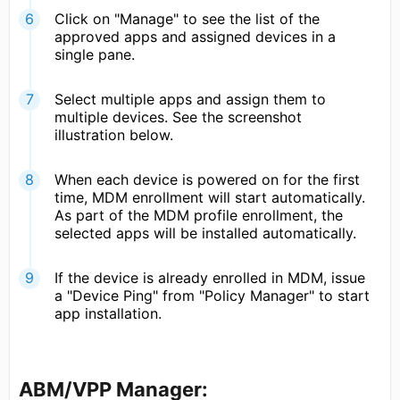
Click on "Manage" to see the list of the
approved apps and assigned devices in a
single pane.
Select multiple apps and assign them to
multiple devices. See the screenshot
illustration below.
When each device is powered on for the first
time, MDM enrollment will start automatically.
As part of the MDM profile enrollment, the
selected apps will be installed automatically.
If the device is already enrolled in MDM, issue
a "Device Ping" from "Policy Manager" to start
app installation.
ABM/VPP Manager: