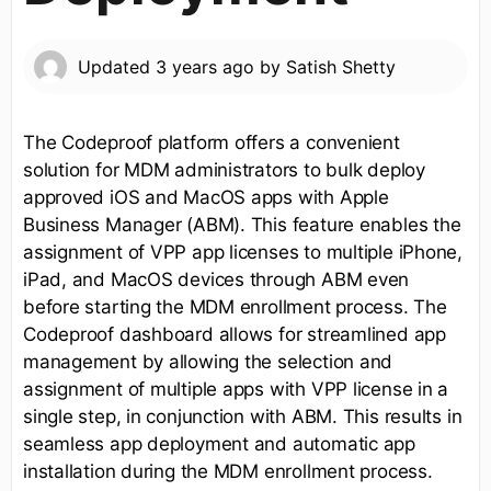
Updated
3 years ago
by
Satish Shetty
The Codeproof platform offers a convenient
solution for MDM administrators to bulk deploy
approved iOS and MacOS apps with Apple
Business Manager (ABM). This feature enables the
assignment of VPP app licenses to multiple iPhone,
iPad, and MacOS devices through ABM even
before starting the MDM enrollment process. The
Codeproof dashboard allows for streamlined app
management by allowing the selection and
assignment of multiple apps with VPP license in a
single step, in conjunction with ABM. This results in
seamless app deployment and automatic app
installation during the MDM enrollment process.