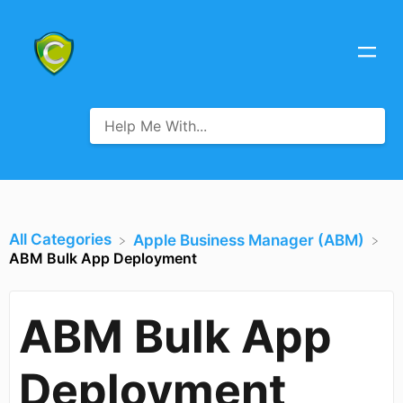
All Categories
​Apple Business Manager (ABM)
ABM Bulk App Deployment
ABM Bulk App
Deployment