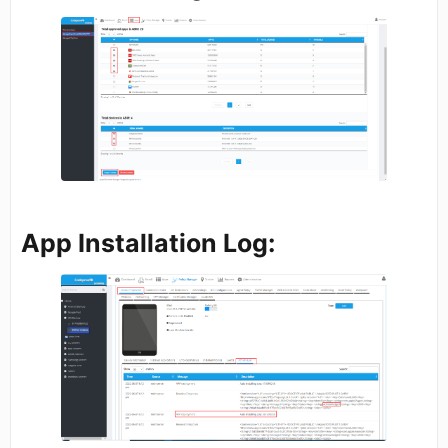
App Installation Log: