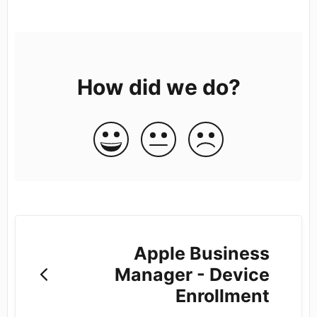
How did we do?
Apple Business
Manager - Device
Enrollment