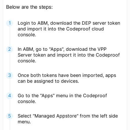
Below are the steps:
Login to ABM, download the DEP server token
and import it into the Codeproof cloud
console.
In ABM, go to "Apps", download the VPP
Server token and import it into the Codeproof
console.
Once both tokens have been imported, apps
can be assigned to devices.
Go to the "Apps" menu in the Codeproof
console.
Select "Managed Appstore" from the left side
menu.