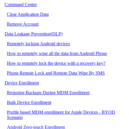
Command Center
Clear Application Data
Remove Account
Data Leakage Prevention(DLP)
Remotely locking Android devices
How to remotely wipe all the data from Android Phone
How to remotely lock the device with a recovery key?
Phone Remote Lock and Remote Data Wipe By SMS
Device Enrollment
Restoring Backups During MDM Enrollment
Bulk Device Enrollment
Profile based MDM enrollment for Apple Devices - BYOD
Scenario
Android Zero-touch Enrollment