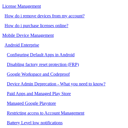
License Management
How do i remove devices from my account?
How do i purchase licenses online?
Mobile Device Management
Android Enterprise
Configuring Default Apps in Android
Disabling factory reset protection (FRP)
Google Workspace and Codeproof
Device Admin Deprecation - What you need to know?
Paid Apps and Managed Play Store
Managed Google Playstore
Restricting access to Account Management
Battery Level low notifications