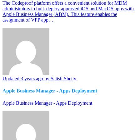
The Codeproof platform offers a convenient solution for MDM
administrators to bulk deploy approved iOS and MacOS apps with
Apple Business Manager (ABM). This feature enables the
assignment of VPP app…
Updated
3 years ago
by Satish Shetty
Apple Business Manager - Apps Deployment
Apple Business Manager - Apps Deployment