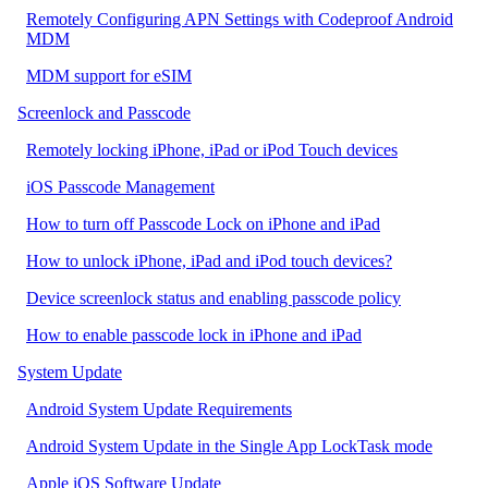
Remotely Configuring APN Settings with Codeproof Android
MDM
MDM support for eSIM
Screenlock and Passcode
Remotely locking iPhone, iPad or iPod Touch devices
iOS Passcode Management
How to turn off Passcode Lock on iPhone and iPad
How to unlock iPhone, iPad and iPod touch devices?
Device screenlock status and enabling passcode policy
How to enable passcode lock in iPhone and iPad
System Update
Android System Update Requirements
Android System Update in the Single App LockTask mode
Apple iOS Software Update