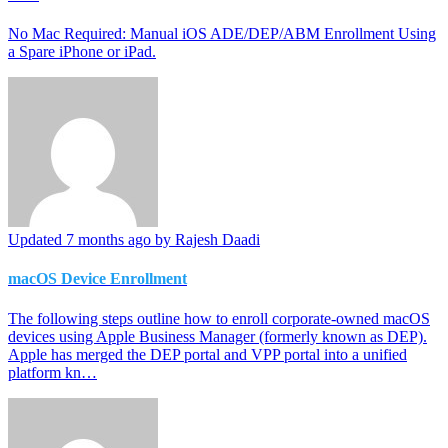
No Mac Required: Manual iOS ADE/DEP/ABM Enrollment Using
a Spare iPhone or iPad.
Updated
7 months ago
by Rajesh Daadi
macOS Device Enrollment
The following steps outline how to enroll corporate-owned macOS
devices using Apple Business Manager (formerly known as DEP).
Apple has merged the DEP portal and VPP portal into a unified
platform kn…