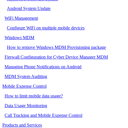
Android System Update
WiFi Management
Configure WiFi on multiple mobile devices
Windows MDM
How to remove Windows MDM Provisioning package
Firewall Configuration for Cyber Device Manager MDM
Managing Phone Notifications on Android
MDM System Auditing
Mobile Expense Control
How to limit mobile data usage?
Data Usage Monitoring
Call Tracking and Mobile Expense Control
Products and Services