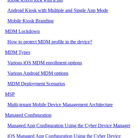
Android Kiosk with Multiple and Single App Mode
Mobile Kiosk Branding
MDM Lockdown
How to protect MDM profile in the device?
MDM Types
Various iOS MDM enrollment options
Various Android MDM options
MDM Deployment Scenarios
MSP
Multi-tenant Mobile Device Management Architecture
Managed Configuration
Managed App Configuration Using the Cyber Device Manager
iOS Managed App Configuration Using the Cyber Device