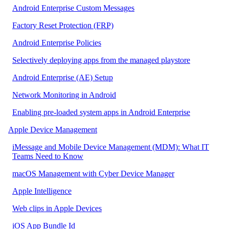
Android Enterprise Custom Messages
Factory Reset Protection (FRP)
Android Enterprise Policies
Selectively deploying apps from the managed playstore
Android Enterprise (AE) Setup
Network Monitoring in Android
Enabling pre-loaded system apps in Android Enterprise
Apple Device Management
iMessage and Mobile Device Management (MDM): What IT
Teams Need to Know
macOS Management with Cyber Device Manager
Apple Intelligence
Web clips in Apple Devices
iOS App Bundle Id