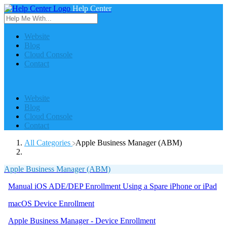
Help Center
Website
Blog
Cloud Console
Contact
Website
Blog
Cloud Console
Contact
All Categories
​Apple Business Manager (ABM)
Apple Business Manager (ABM)
Manual iOS ADE/DEP Enrollment Using a Spare iPhone or iPad
macOS Device Enrollment
Apple Business Manager - Device Enrollment