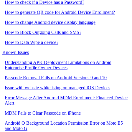
How to check if a Device has a Password?
How to generate QR code for Android Device Enrollment?
How to change Android device display language
How to Block Outgoing Calls and SMS?
How to Data Wipe a device?
Known Issues
Understanding APK Deployment Limitations on Android
Enterprise Profile Owner Devices
Passcode Removal Fails on Android Versions 9 and 10
Issue with website whitelisting on managed iOS Devices
Error Message After Android MDM Enrollment: Financed Device
Alert
MDM Fails to Clear Passcode on iPhone
Android Q Background Location Permission Error on Moto E5
and Moto G