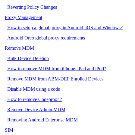
Reverting Policy Changes
Proxy Management
How to setup a global proxy in Android, iOS and Windows?
Android Oreo global proxy requirements
Remove MDM
Bulk Device Deletion
How to remove MDM from iPhone, iPad and iPod?
Remove MDM from ABM-DEP Enrolled Devices
Disable MDM using a code
How to remove Codeproof ?
Remove Device Admin MDM
Removing Android Enterprise MDM
SIM