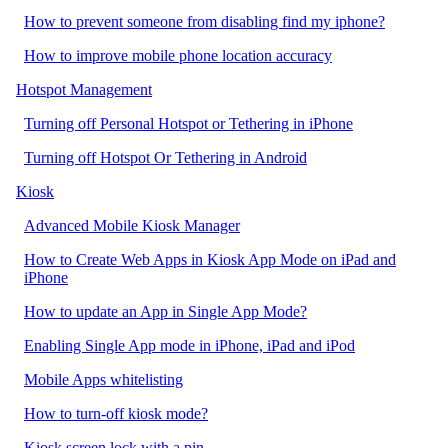
How to prevent someone from disabling find my iphone?
How to improve mobile phone location accuracy
Hotspot Management
Turning off Personal Hotspot or Tethering in iPhone
Turning off Hotspot Or Tethering in Android
Kiosk
Advanced Mobile Kiosk Manager
How to Create Web Apps in Kiosk App Mode on iPad and
iPhone
How to update an App in Single App Mode?
Enabling Single App mode in iPhone, iPad and iPod
Mobile Apps whitelisting
How to turn-off kiosk mode?
Kiosk screen lock with a pin