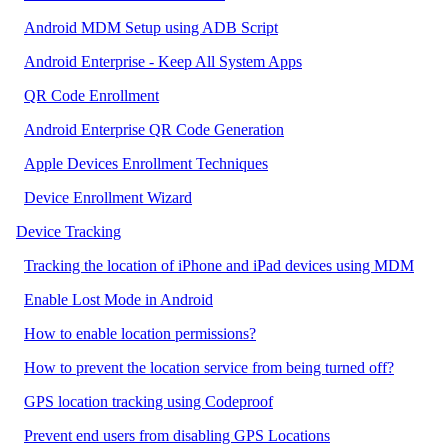
Android MDM Setup using ADB Script
Android Enterprise - Keep All System Apps
QR Code Enrollment
Android Enterprise QR Code Generation
Apple Devices Enrollment Techniques
Device Enrollment Wizard
Device Tracking
Tracking the location of iPhone and iPad devices using MDM
Enable Lost Mode in Android
How to enable location permissions?
How to prevent the location service from being turned off?
GPS location tracking using Codeproof
Prevent end users from disabling GPS Locations