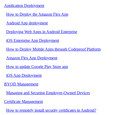
Application Deployment
How to Deploy the Amazon Flex App
Android App deployment
Deploying Web Apps in Android Enterprise
iOS Enterprise App Deployment
How to Deploy Mobile Apps through Codeproof Platform
Amazon Flex App Deployment
How to update Google Play Store app
iOS App Deployment
BYOD Management
Managing and Securing Employee-Owned Devices
Certificate Management
How to remotely install security certificates in Android?