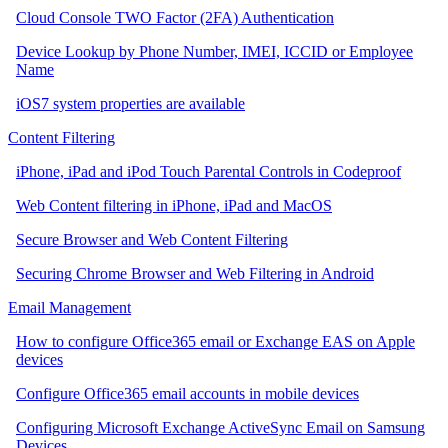
Cloud Console TWO Factor (2FA) Authentication
Device Lookup by Phone Number, IMEI, ICCID or Employee
Name
iOS7 system properties are available
Content Filtering
iPhone, iPad and iPod Touch Parental Controls in Codeproof
Web Content filtering in iPhone, iPad and MacOS
Secure Browser and Web Content Filtering
Securing Chrome Browser and Web Filtering in Android
Email Management
How to configure Office365 email or Exchange EAS on Apple
devices
Configure Office365 email accounts in mobile devices
Configuring Microsoft Exchange ActiveSync Email on Samsung
Devices