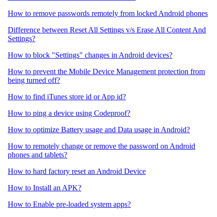
How to remove passwords remotely from locked Android phones
Difference between Reset All Settings v/s Erase All Content And
Settings?
How to block "Settings" changes in Android devices?
How to prevent the Mobile Device Management protection from
being turned off?
How to find iTunes store id or App id?
How to ping a device using Codeproof?
How to optimize Battery usage and Data usage in Android?
How to remotely change or remove the password on Android
phones and tablets?
How to hard factory reset an Android Device
How to Install an APK?
How to Enable pre-loaded system apps?