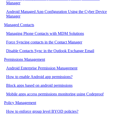
Manager
Android Managed App Configuration Using the Cyber Device
Manager
Managed Contacts
Managing Phone Contacts with MDM Solutions
Force Syncing contacts in the Contact Manager
Disable Contacts Sync in the Outlook Exchange Email
Permissions Management
Android Enterprise Permission Management
How to enable Android app permissions?
Block apps based on android permissions
Mobile apps access permissions monitoring using Codeproof
Policy Management
How to enforce group level BYOD policies?