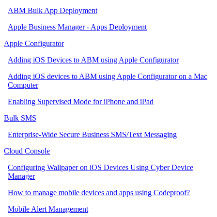
ABM Bulk App Deployment
Apple Business Manager - Apps Deployment
Apple Configurator
Adding iOS Devices to ABM using Apple Configurator
Adding iOS devices to ABM using Apple Configurator on a Mac
Computer
Enabling Supervised Mode for iPhone and iPad
Bulk SMS
Enterprise-Wide Secure Business SMS/Text Messaging
Cloud Console
Configuring Wallpaper on iOS Devices Using Cyber Device
Manager
How to manage mobile devices and apps using Codeproof?
Mobile Alert Management