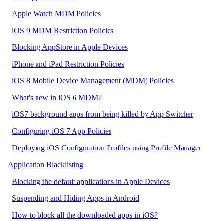
Apple Watch MDM Policies
iOS 9 MDM Restriction Policies
Blocking AppStore in Apple Devices
iPhone and iPad Restriction Policies
iOS 8 Mobile Device Management (MDM) Policies
What's new in iOS 6 MDM?
iOS7 background apps from being killed by App Switcher
Configuring iOS 7 App Policies
Deploying iOS Configuration Profiles using Profile Manager
Application Blacklisting
Blocking the default applications in Apple Devices
Suspending and Hiding Apps in Android
How to block all the downloaded apps in iOS?