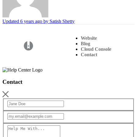
Updated
6 years ago
by Satish Shetty
Website
Blog
(opens in a new tab)
Cloud Console
Contact
Contact