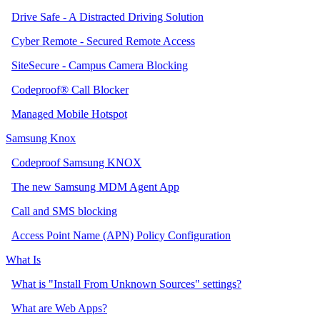
Drive Safe - A Distracted Driving Solution
Cyber Remote - Secured Remote Access
SiteSecure - Campus Camera Blocking
Codeproof® Call Blocker
Managed Mobile Hotspot
Samsung Knox
Codeproof Samsung KNOX
The new Samsung MDM Agent App
Call and SMS blocking
Access Point Name (APN) Policy Configuration
What Is
What is "Install From Unknown Sources" settings?
What are Web Apps?