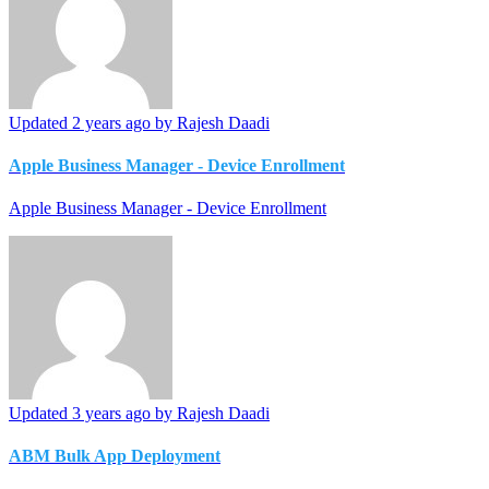
Updated
2 years ago
by Rajesh Daadi
Apple Business Manager - Device Enrollment
Apple Business Manager - Device Enrollment
Updated
3 years ago
by Rajesh Daadi
ABM Bulk App Deployment