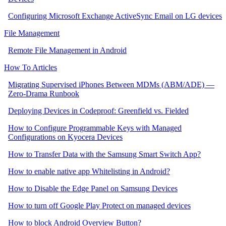
Configuring Microsoft Exchange ActiveSync Email on LG devices
File Management
Remote File Management in Android
How To Articles
Migrating Supervised iPhones Between MDMs (ABM/ADE) —
Zero‑Drama Runbook
Deploying Devices in Codeproof: Greenfield vs. Fielded
How to Configure Programmable Keys with Managed
Configurations on Kyocera Devices
How to Transfer Data with the Samsung Smart Switch App?
How to enable native app Whitelisting in Android?
How to Disable the Edge Panel on Samsung Devices
How to turn off Google Play Protect on managed devices
How to block Android Overview Button?