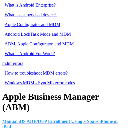
What is Android Enterprise?
What is a supervised device?
Apple Configurator and MDM
Android LockTask Mode and MDM
ABM, Apple Configurator, and MDM
What is Android For Work?
mdm-errors
How to troubleshoot MDM errors?
Windows MDM - SyncML error codes
Apple Business Manager
(ABM)
Manual iOS ADE/DEP Enrollment Using a Spare iPhone or
iPad