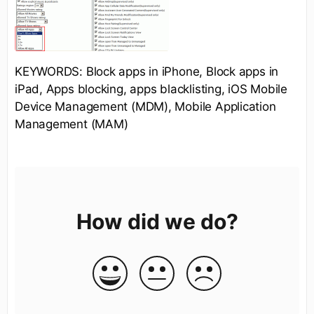
KEYWORDS: Block apps in iPhone, Block apps in
iPad, Apps blocking, apps blacklisting, iOS Mobile
Device Management (MDM), Mobile Application
Management (MAM)
How did we do?