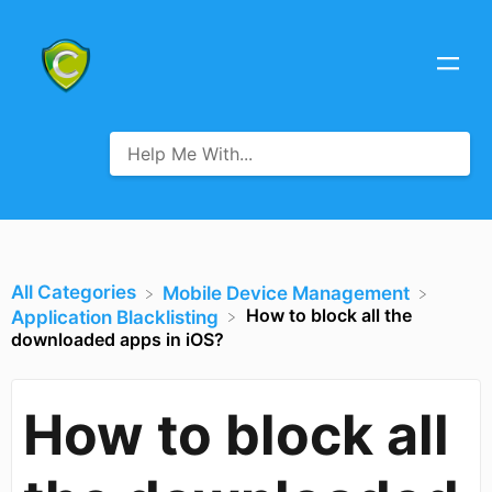
All Categories
​Mobile Device Management
How to block all the
​Application Blacklisting
downloaded apps in iOS?
How to block all