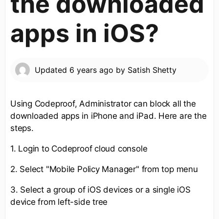
the downloaded
apps in iOS?
Updated
6 years ago
by
Satish Shetty
Using Codeproof, Administrator can block all the
downloaded apps in iPhone and iPad. Here are the
steps.
1. Login to Codeproof cloud console
2. Select "Mobile Policy Manager" from top menu
3. Select a group of iOS devices or a single iOS
device from left-side tree