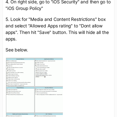
4. On right side, go to "iOS Security" and then go to
"iOS Group Policy"
5. Look for "Media and Content Restrictions" box
and select "Allowed Apps rating" to "Dont allow
apps". Then hit "Save" button. This will hide all the
apps.
See below.