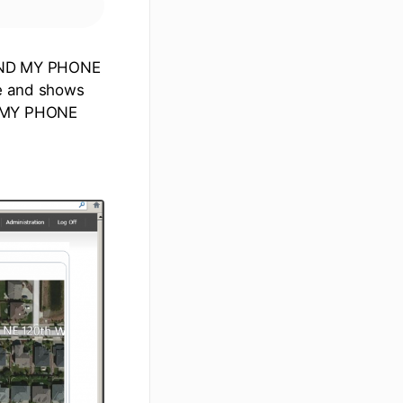
 FIND MY PHONE
ce and shows
ND MY PHONE