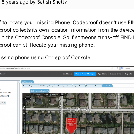
d
6 years ago
by
Satish Shetty
 to locate your missing Phone. Codeproof doesn't use
proof collects its own location information from the devi
 in the Codeproof Console. So if someone turns-off FI
roof can still locate your missing phone.
issing phone using Codeproof Console: