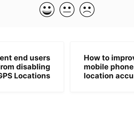
ent end users
How to impro
from disabling
mobile phone
GPS Locations
location acc