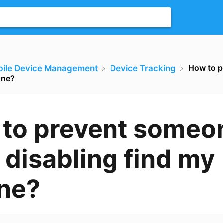
How to p
bile Device Management
​Device Tracking
one?
to prevent someo
 disabling find my
ne?