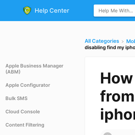
Help Center
All Categories
​Mo
disabling find my iph
Apple Business Manager
(ABM)
How 
Apple Configurator
from
Bulk SMS
ipho
Cloud Console
Content Filtering