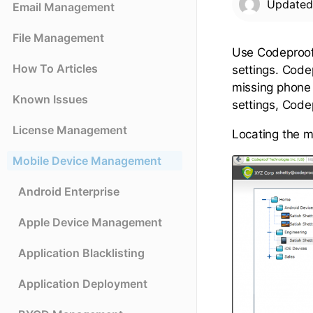
Update
Email Management
File Management
Use Codeproof
How To Articles
settings. Code
missing phone
Known Issues
settings, Codep
License Management
Locating the m
Mobile Device Management
Android Enterprise
Apple Device Management
Application Blacklisting
Application Deployment