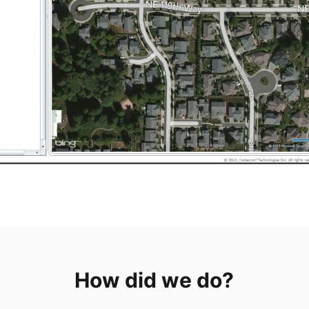
How did we do?