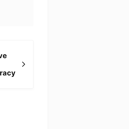
ve
uracy