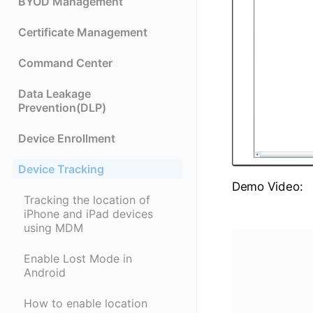
BYOD Management
Certificate Management
Command Center
Data Leakage
Prevention(DLP)
Device Enrollment
Device Tracking
Demo Video:
Tracking the location of
iPhone and iPad devices
using MDM
Enable Lost Mode in
Android
How to enable location