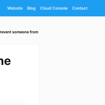
Website
Blog
Cloud Console
Contact
revent someone from
ne