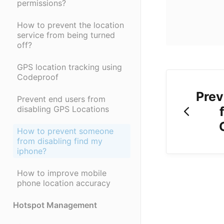
permissions?
How to prevent the location
service from being turned
off?
GPS location tracking using
Codeproof
Prev
Prevent end users from
disabling GPS Locations
How to prevent someone
from disabling find my
iphone?
How to improve mobile
phone location accuracy
Hotspot Management