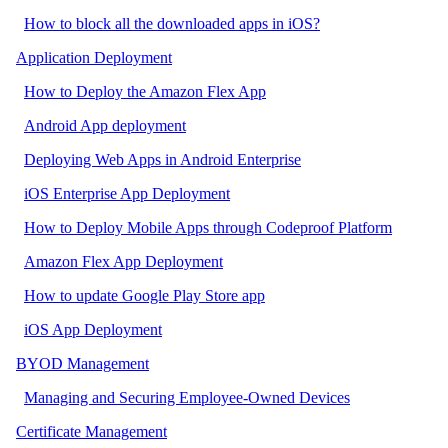
How to block all the downloaded apps in iOS?
Application Deployment
How to Deploy the Amazon Flex App
Android App deployment
Deploying Web Apps in Android Enterprise
iOS Enterprise App Deployment
How to Deploy Mobile Apps through Codeproof Platform
Amazon Flex App Deployment
How to update Google Play Store app
iOS App Deployment
BYOD Management
Managing and Securing Employee-Owned Devices
Certificate Management