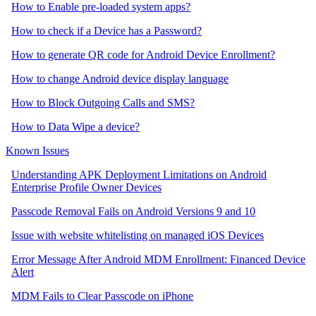
How to Enable pre-loaded system apps?
How to check if a Device has a Password?
How to generate QR code for Android Device Enrollment?
How to change Android device display language
How to Block Outgoing Calls and SMS?
How to Data Wipe a device?
Known Issues
Understanding APK Deployment Limitations on Android
Enterprise Profile Owner Devices
Passcode Removal Fails on Android Versions 9 and 10
Issue with website whitelisting on managed iOS Devices
Error Message After Android MDM Enrollment: Financed Device
Alert
MDM Fails to Clear Passcode on iPhone