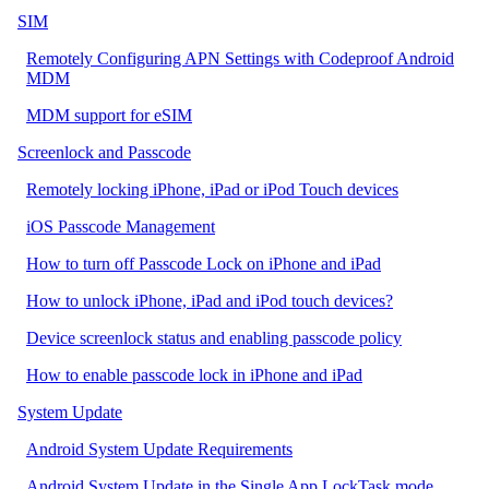
SIM
Remotely Configuring APN Settings with Codeproof Android
MDM
MDM support for eSIM
Screenlock and Passcode
Remotely locking iPhone, iPad or iPod Touch devices
iOS Passcode Management
How to turn off Passcode Lock on iPhone and iPad
How to unlock iPhone, iPad and iPod touch devices?
Device screenlock status and enabling passcode policy
How to enable passcode lock in iPhone and iPad
System Update
Android System Update Requirements
Android System Update in the Single App LockTask mode