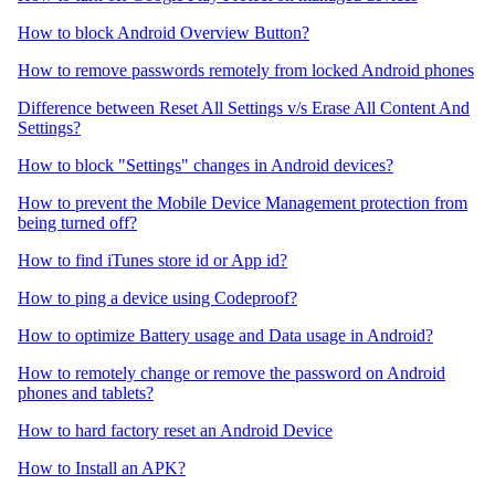
How to block Android Overview Button?
How to remove passwords remotely from locked Android phones
Difference between Reset All Settings v/s Erase All Content And
Settings?
How to block "Settings" changes in Android devices?
How to prevent the Mobile Device Management protection from
being turned off?
How to find iTunes store id or App id?
How to ping a device using Codeproof?
How to optimize Battery usage and Data usage in Android?
How to remotely change or remove the password on Android
phones and tablets?
How to hard factory reset an Android Device
How to Install an APK?