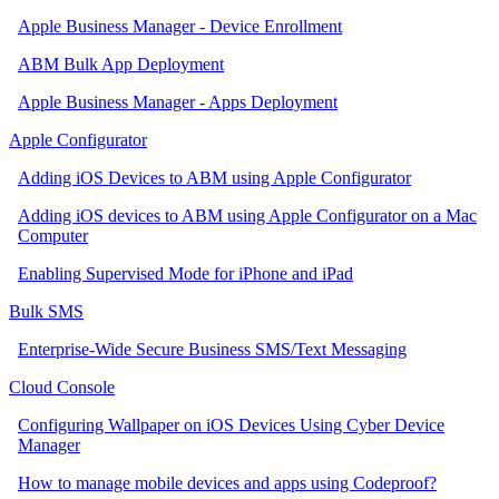
Apple Business Manager - Device Enrollment
ABM Bulk App Deployment
Apple Business Manager - Apps Deployment
Apple Configurator
Adding iOS Devices to ABM using Apple Configurator
Adding iOS devices to ABM using Apple Configurator on a Mac
Computer
Enabling Supervised Mode for iPhone and iPad
Bulk SMS
Enterprise-Wide Secure Business SMS/Text Messaging
Cloud Console
Configuring Wallpaper on iOS Devices Using Cyber Device
Manager
How to manage mobile devices and apps using Codeproof?