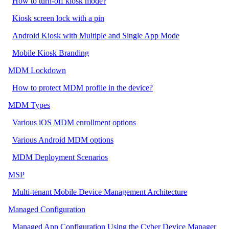
How to turn-off kiosk mode?
Kiosk screen lock with a pin
Android Kiosk with Multiple and Single App Mode
Mobile Kiosk Branding
MDM Lockdown
How to protect MDM profile in the device?
MDM Types
Various iOS MDM enrollment options
Various Android MDM options
MDM Deployment Scenarios
MSP
Multi-tenant Mobile Device Management Architecture
Managed Configuration
Managed App Configuration Using the Cyber Device Manager