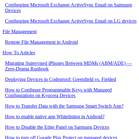
Configuring Microsoft Exchange ActiveSync Email on Samsung
Devices
Configuring Microsoft Exchange ActiveSync Email on LG devices
File Management
Remote File Management in Android
How To Articles
Migrating Supervised iPhones Between MDMs (ABM/ADE) —
Zero‑Drama Runbook
Deploying Devices in Codeproof: Greenfield vs. Fielded
How to Configure Programmable Keys with Managed
Configurations on Kyocera Devices
How to Transfer Data with the Samsung Smart Switch App?
How to enable native app Whitelisting in Android?
How to Disable the Edge Panel on Samsung Devices
How to turn off Google Play Protect on managed devices