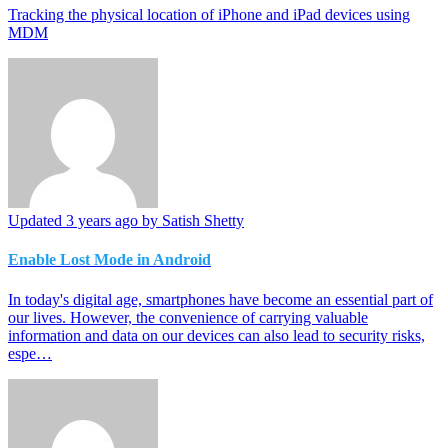
Tracking the physical location of iPhone and iPad devices using
MDM
Updated
3 years ago
by Satish Shetty
Enable Lost Mode in Android
In today's digital age, smartphones have become an essential part of
our lives. However, the convenience of carrying valuable
information and data on our devices can also lead to security risks,
espe…