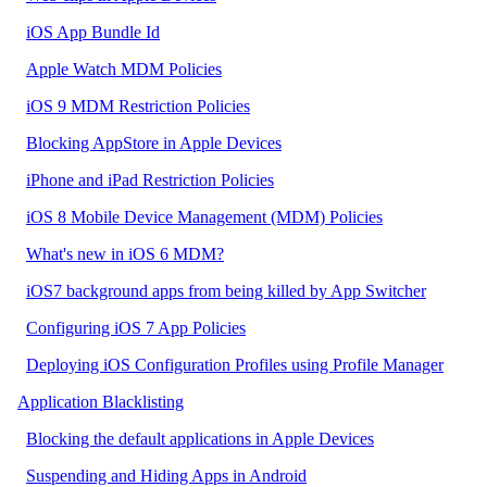
iOS App Bundle Id
Apple Watch MDM Policies
iOS 9 MDM Restriction Policies
Blocking AppStore in Apple Devices
iPhone and iPad Restriction Policies
iOS 8 Mobile Device Management (MDM) Policies
What's new in iOS 6 MDM?
iOS7 background apps from being killed by App Switcher
Configuring iOS 7 App Policies
Deploying iOS Configuration Profiles using Profile Manager
Application Blacklisting
Blocking the default applications in Apple Devices
Suspending and Hiding Apps in Android