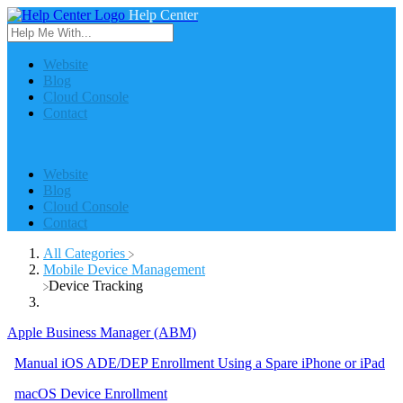
Help Center
Website
Blog
Cloud Console
Contact
Website
Blog
Cloud Console
Contact
All Categories
​Mobile Device Management
​Device Tracking
Apple Business Manager (ABM)
Manual iOS ADE/DEP Enrollment Using a Spare iPhone or iPad
macOS Device Enrollment