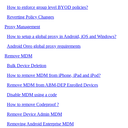
How to enforce group level BYOD policies?
Reverting Policy Changes
Proxy Management
How to setup a global proxy in Android, iOS and Windows?
Android Oreo global proxy requirements
Remove MDM
Bulk Device Deletion
How to remove MDM from iPhone, iPad and iPod?
Remove MDM from ABM-DEP Enrolled Devices
Disable MDM using a code
How to remove Codeproof ?
Remove Device Admin MDM
Removing Android Enterprise MDM