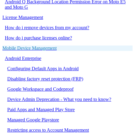
Android Q Background Location Permission Error on Moto E5
and Moto G
License Management
How do i remove devices from my account?
How do i purchase licenses online?
Mobile Device Management
Android Enterprise
Configuring Default Apps in Android
Disabling factory reset protection (FRP)
Google Workspace and Codeproof
Device Admin Deprecation - What you need to know?
Paid Apps and Managed Play Store
Managed Google Playstore
Restricting access to Account Management