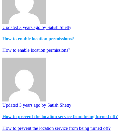
Updated
3 years ago
by Satish Shetty
How to enable location permissions?
How to enable location permissions?
Updated
3 years ago
by Satish Shetty
How to prevent the location service from being turned off?
How to prevent the location service from being turned off?