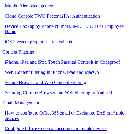
Mobile Alert Management
Cloud Console TWO Factor (2FA) Authentication
Device Lookup by Phone Number, IMEI, ICCID or Employee
Name
iOS7 system properties are available
Content Filtering
iPhone, iPad and iPod Touch Parental Controls in Codeproof
Web Content filtering in iPhone, iPad and MacOS
Secure Browser and Web Content Filtering
Securing Chrome Browser and Web Filtering in Android
Email Management
How to configure Office365 email or Exchange EAS on Apple
devices
Configure Office365 email accounts in mobile devices