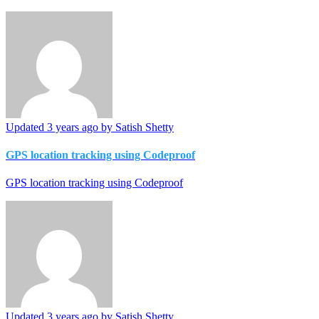
Updated
3 years ago
by Satish Shetty
GPS location tracking using Codeproof
GPS location tracking using Codeproof
Updated
3 years ago
by Satish Shetty