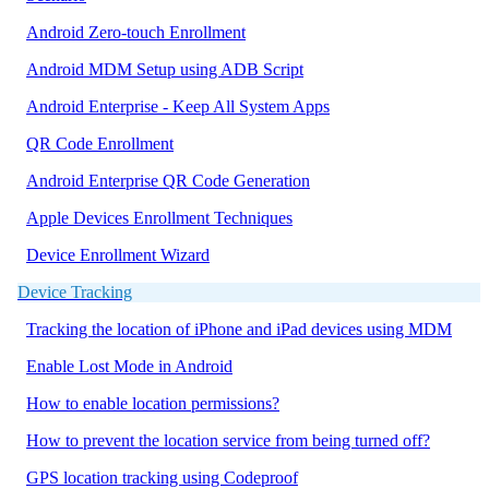
Android Zero-touch Enrollment
Android MDM Setup using ADB Script
Android Enterprise - Keep All System Apps
QR Code Enrollment
Android Enterprise QR Code Generation
Apple Devices Enrollment Techniques
Device Enrollment Wizard
Device Tracking
Tracking the location of iPhone and iPad devices using MDM
Enable Lost Mode in Android
How to enable location permissions?
How to prevent the location service from being turned off?
GPS location tracking using Codeproof