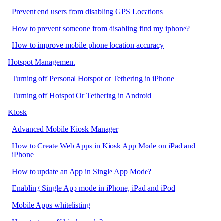
Prevent end users from disabling GPS Locations
How to prevent someone from disabling find my iphone?
How to improve mobile phone location accuracy
Hotspot Management
Turning off Personal Hotspot or Tethering in iPhone
Turning off Hotspot Or Tethering in Android
Kiosk
Advanced Mobile Kiosk Manager
How to Create Web Apps in Kiosk App Mode on iPad and
iPhone
How to update an App in Single App Mode?
Enabling Single App mode in iPhone, iPad and iPod
Mobile Apps whitelisting