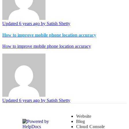
Updated
6 years ago
by Satish Shetty
How to improve mobile phone location accuracy
How to improve mobile phone location accuracy
Updated
6 years ago
by Satish Shetty
Website
(opens in a new tab)
Blog
Cloud Console