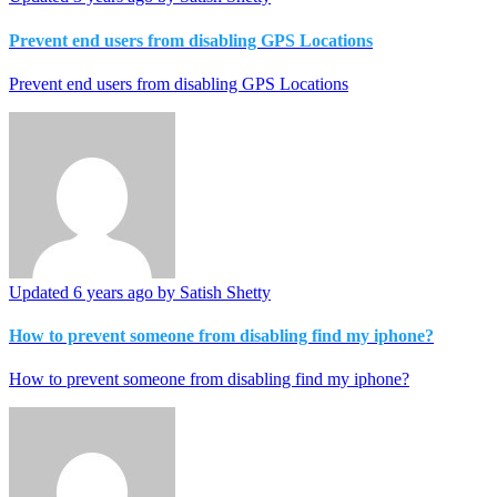
Prevent end users from disabling GPS Locations
Prevent end users from disabling GPS Locations
Updated
6 years ago
by Satish Shetty
How to prevent someone from disabling find my iphone?
How to prevent someone from disabling find my iphone?