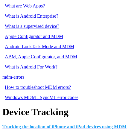
What are Web Apps?
What is Android Enterprise?
What is a supervised device?
Apple Configurator and MDM
Android LockTask Mode and MDM
ABM, Apple Configurator, and MDM
What is Android For Work?
mdm-errors
How to troubleshoot MDM errors?
Windows MDM - SyncML error codes
Device Tracking
Tracking the location of iPhone and iPad devices using MDM