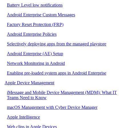
Battery Level low notifications
Android Enterprise Custom Messages
Factory Reset Protection (FRP)
Android Enterprise Policies
Selectively deploying apps from the managed playstore
Android Enterprise (AE) Setup
Network Monitoring in Android
Enabling pre-loaded system apps in Android Enterprise
Apple Device Management
iMessage and Mobile Device Management (MDM): What IT
Teams Need to Know
macOS Management with Cyber Device Manager
Apple Intelligence
Web clips in Apple Devices