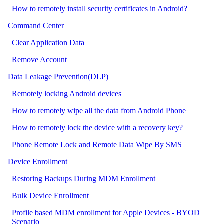
How to remotely install security certificates in Android?
Command Center
Clear Application Data
Remove Account
Data Leakage Prevention(DLP)
Remotely locking Android devices
How to remotely wipe all the data from Android Phone
How to remotely lock the device with a recovery key?
Phone Remote Lock and Remote Data Wipe By SMS
Device Enrollment
Restoring Backups During MDM Enrollment
Bulk Device Enrollment
Profile based MDM enrollment for Apple Devices - BYOD
Scenario