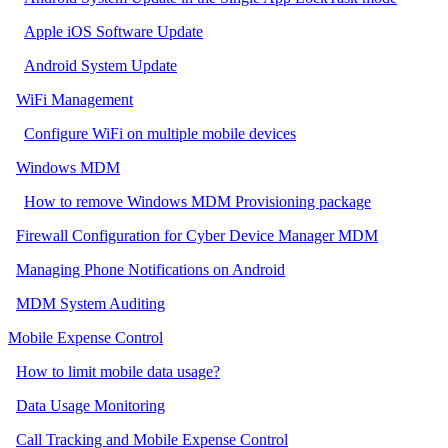
Apple iOS Software Update
Android System Update
WiFi Management
Configure WiFi on multiple mobile devices
Windows MDM
How to remove Windows MDM Provisioning package
Firewall Configuration for Cyber Device Manager MDM
Managing Phone Notifications on Android
MDM System Auditing
Mobile Expense Control
How to limit mobile data usage?
Data Usage Monitoring
Call Tracking and Mobile Expense Control