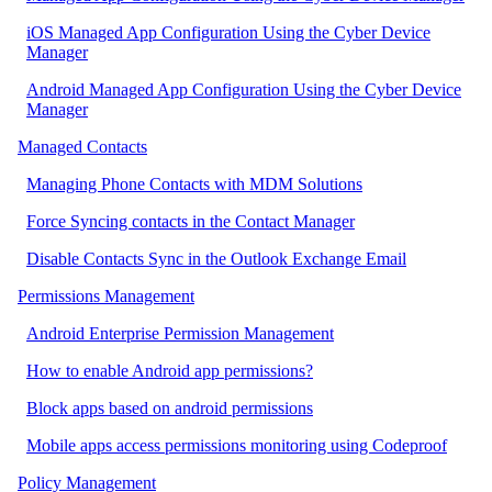
iOS Managed App Configuration Using the Cyber Device
Manager
Android Managed App Configuration Using the Cyber Device
Manager
Managed Contacts
Managing Phone Contacts with MDM Solutions
Force Syncing contacts in the Contact Manager
Disable Contacts Sync in the Outlook Exchange Email
Permissions Management
Android Enterprise Permission Management
How to enable Android app permissions?
Block apps based on android permissions
Mobile apps access permissions monitoring using Codeproof
Policy Management