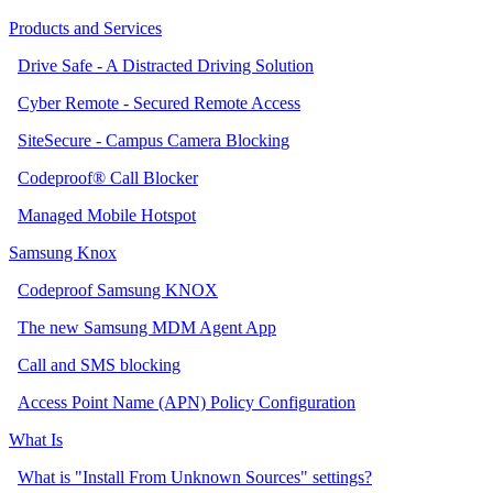
Products and Services
Drive Safe - A Distracted Driving Solution
Cyber Remote - Secured Remote Access
SiteSecure - Campus Camera Blocking
Codeproof® Call Blocker
Managed Mobile Hotspot
Samsung Knox
Codeproof Samsung KNOX
The new Samsung MDM Agent App
Call and SMS blocking
Access Point Name (APN) Policy Configuration
What Is
What is "Install From Unknown Sources" settings?