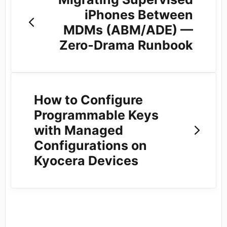
iPhones Between
MDMs (ABM/ADE) —
Zero‑Drama Runbook
How to Configure
Programmable Keys
with Managed
Configurations on
Kyocera Devices