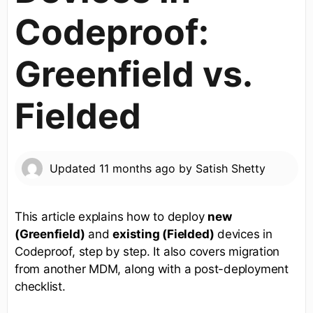
Codeproof:
Greenfield vs.
Fielded
Updated
11 months ago
by
Satish Shetty
This article explains how to deploy
new
(Greenfield)
and
existing (Fielded)
devices in
Codeproof, step by step. It also covers migration
from another MDM, along with a post-deployment
checklist.