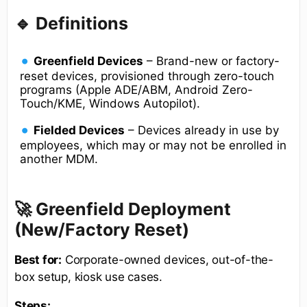
🔹 Definitions
Greenfield Devices
– Brand-new or factory-
reset devices, provisioned through zero-touch
programs (Apple ADE/ABM, Android Zero-
Touch/KME, Windows Autopilot).
Fielded Devices
– Devices already in use by
employees, which may or may not be enrolled in
another MDM.
🚀 Greenfield Deployment
(New/Factory Reset)
Best for:
Corporate-owned devices, out-of-the-
box setup, kiosk use cases.
Steps: