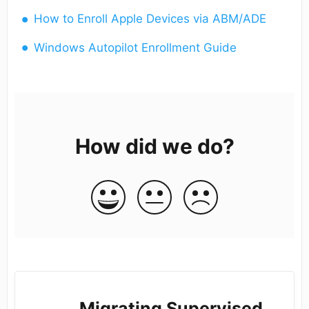
How to Enroll Apple Devices via ABM/ADE
Windows Autopilot Enrollment Guide
How did we do?
Migrating Supervised