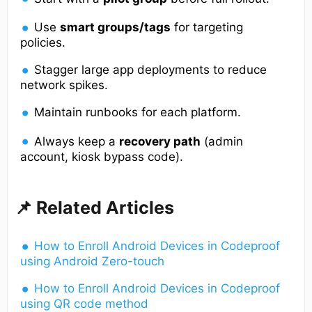
Use
smart groups/tags
for targeting
policies.
Stagger large app deployments to reduce
network spikes.
Maintain runbooks for each platform.
Always keep a
recovery path
(admin
account, kiosk bypass code).
📌 Related Articles
How to Enroll Android Devices in Codeproof
using Android Zero-touch
How to Enroll Android Devices in Codeproof
using QR code method