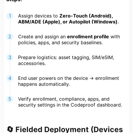
Assign devices to
Zero-Touch (Android),
ABM/ADE (Apple), or Autopilot (Windows)
.
Create and assign an
enrollment profile
with
policies, apps, and security baselines.
Prepare logistics: asset tagging, SIM/eSIM,
accessories.
End user powers on the device → enrollment
happens automatically.
Verify enrollment, compliance, apps, and
security settings in the Codeproof dashboard.
🔄 Fielded Deployment (Devices