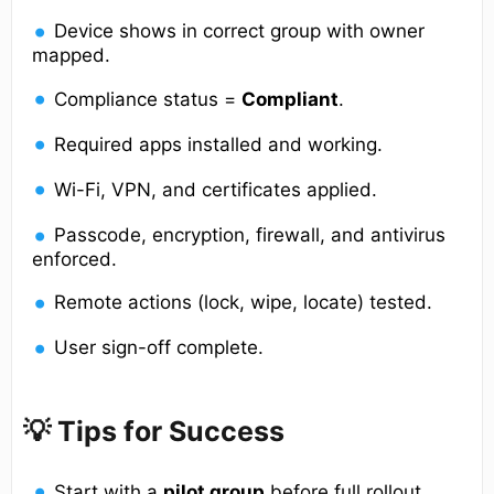
Device shows in correct group with owner
mapped.
Compliance status =
Compliant
.
Required apps installed and working.
Wi-Fi, VPN, and certificates applied.
Passcode, encryption, firewall, and antivirus
enforced.
Remote actions (lock, wipe, locate) tested.
User sign-off complete.
💡 Tips for Success
Start with a
pilot group
before full rollout.