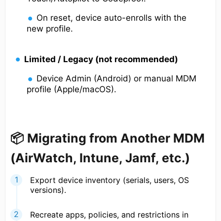
On reset, device auto-enrolls with the
new profile.
Limited / Legacy (not recommended)
Device Admin (Android) or manual MDM
profile (Apple/macOS).
📦 Migrating from Another MDM
(AirWatch, Intune, Jamf, etc.)
Export device inventory (serials, users, OS
versions).
Recreate apps, policies, and restrictions in