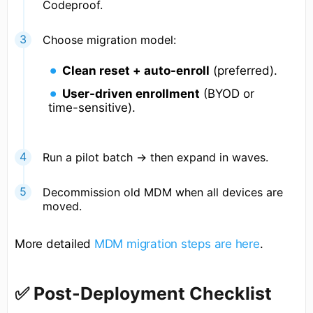
Codeproof.
Choose migration model:
Clean reset + auto-enroll
(preferred).
User-driven enrollment
(BYOD or
time-sensitive).
Run a pilot batch → then expand in waves.
Decommission old MDM when all devices are
moved.
More detailed
MDM migration steps are here
.
✅ Post-Deployment Checklist