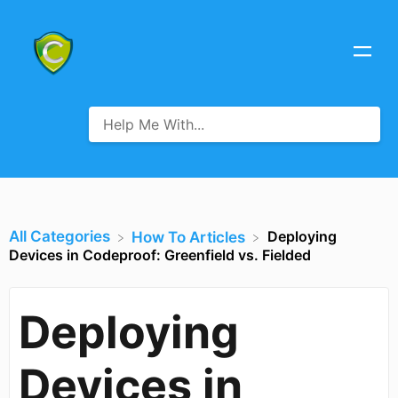
All Categories
Deploying
​How To Articles
Devices in Codeproof: Greenfield vs. Fielded
Deploying
Devices in