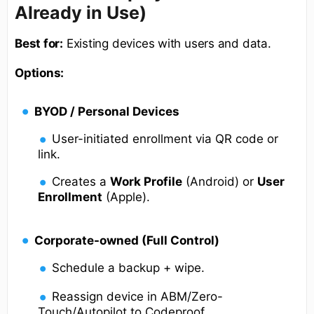
Already in Use)
Best for:
Existing devices with users and data.
Options:
BYOD / Personal Devices
User-initiated enrollment via QR code or
link.
Creates a
Work Profile
(Android) or
User
Enrollment
(Apple).
Corporate-owned (Full Control)
Schedule a backup + wipe.
Reassign device in ABM/Zero-
Touch/Autopilot to Codeproof.