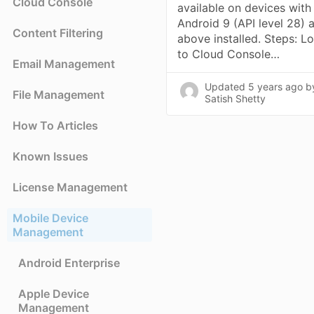
Cloud Console
available on devices with
Android 9 (API level 28) 
Content Filtering
above installed. Steps: L
to Cloud Console…
Email Management
Updated
5 years ago
b
File Management
Satish Shetty
How To Articles
Known Issues
License Management
Mobile Device
Management
Android Enterprise
Apple Device
Management