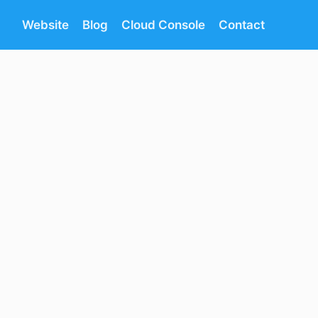
Website
Blog
Cloud Console
Contact