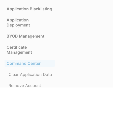
Application Blacklisting
Application
Deployment
BYOD Management
Certificate
Management
Command Center
Clear Application Data
Remove Account
Data Leakage
Prevention(DLP)
Device Enrollment