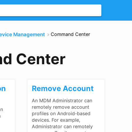
​Command Center
Device Management
d Center
on
Remove Account
An MDM Administrator can
remotely remove account
an
profiles on Android-based
n
devices. For example,
Administrator can remotely