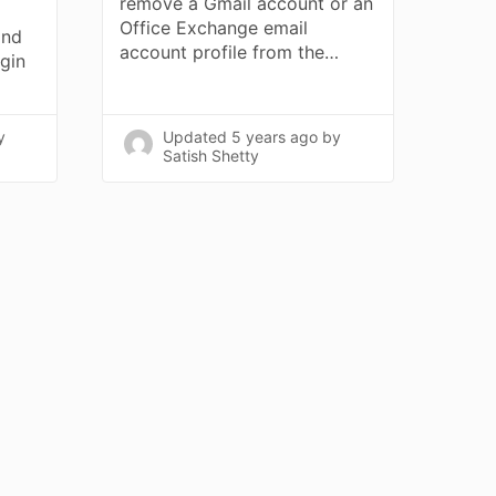
remove a Gmail account or an
Office Exchange email
and
account profile from the…
ogin
y
Updated
5 years ago
by
Satish Shetty