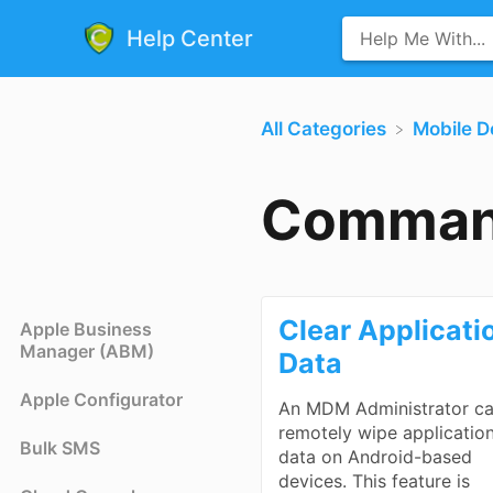
Help Center
All Categories
​Mobile 
Comman
Clear Applicati
Apple Business
Manager (ABM)
Data
Apple Configurator
An MDM Administrator c
remotely wipe applicatio
Bulk SMS
data on Android-based
devices. This feature is