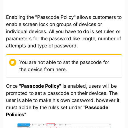
Enabling the "Passcode Policy" allows customers to
enable screen lock on groups of devices or
individual devices. All you have to do is set rules or
parameters for the password like length, number of
attempts and type of password.
You are not able to set the passcode for
the device from here.
Once
"Passcode Policy"
is enabled, users will be
prompted to set a passcode on their devices. The
user is able to make his own password, however it
must abide by the rules set under
"Passcode
Policies"
.