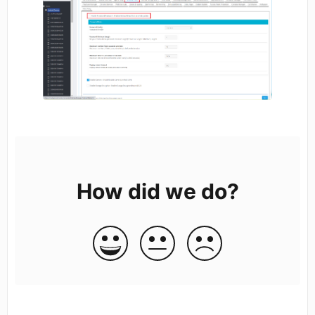
How did we do?