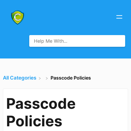
All Categories
Passcode Policies
Passcode
Policies