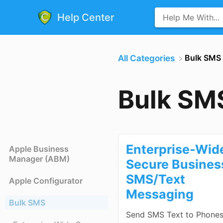
Help Center
​Bulk SMS
All Categories
Bulk SM
Enterprise-Wid
Apple Business
Manager (ABM)
Secure Busines
SMS/Text
Apple Configurator
Messaging
Bulk SMS
Send SMS Text to Phone