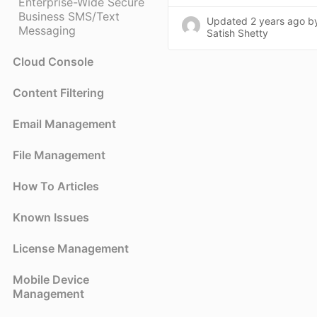
Enterprise-Wide Secure
Business SMS/Text
Updated
2 years ago
b
Messaging
Satish Shetty
Cloud Console
Content Filtering
Email Management
File Management
How To Articles
Known Issues
License Management
Mobile Device
Management