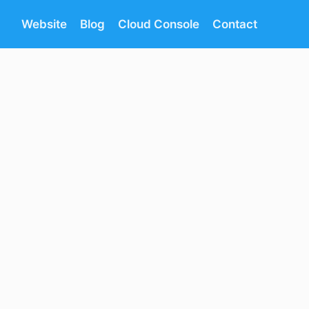
Website
Blog
Cloud Console
Contact