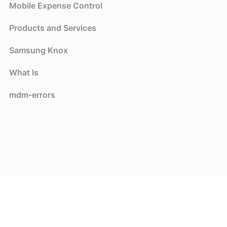
Mobile Expense Control
Products and Services
Samsung Knox
What Is
mdm-errors